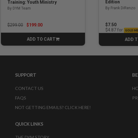
Edition
Training: Youth Ministry
By Frank DiRenzo
By DYM Team
Price reduced from
to
$7.50
$299.00
$199.00
for
$4.87
GOLD M
ADD TO CART
ADD T
CART
SUPPORT
B
CONTACT US
HO
FAQS
PR
NOT GETTING EMAILS? CLICK HERE!
QUICK LINKS
THE DYM STORY