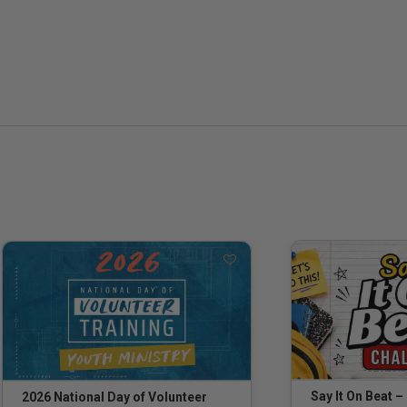
Say It On Beat –
2026 National Day of Volunteer