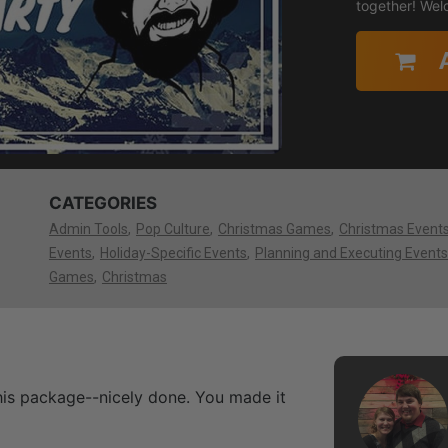
together! Wel
CATEGORIES
Admin Tools
Pop Culture
Christmas Games
Christmas Event
Events
Holiday-Specific Events
Planning and Executing Events
Games
Christmas
this package--nicely done. You made it