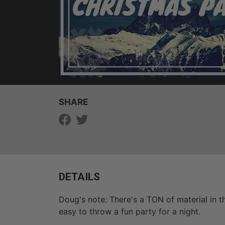
SHARE
DETAILS
Doug's note: There's a TON of material in 
easy to throw a fun party for a night.