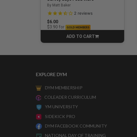
By Matt Baker
3.5 out of 5 Customer Rating
2
reviews
$6.00
for
$3.90
GOLD MEMBERS
ADD TO CART
CART
EXPLORE DYM
DYM MEMBERSHIP
COLEADER CURRICULUM
YM UNIVERSITY
SIDEKICK PRO
DYM FACEBOOK COMMUNITY
NATIONAL DAY OF TRAINING