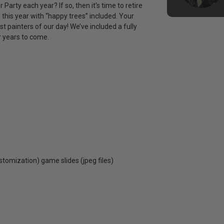
arty each year? If so, then it’s time to retire
this year with “happy trees” included. Your
st painters of our day! We’ve included a fully
r years to come.
ustomization) game slides (jpeg files)