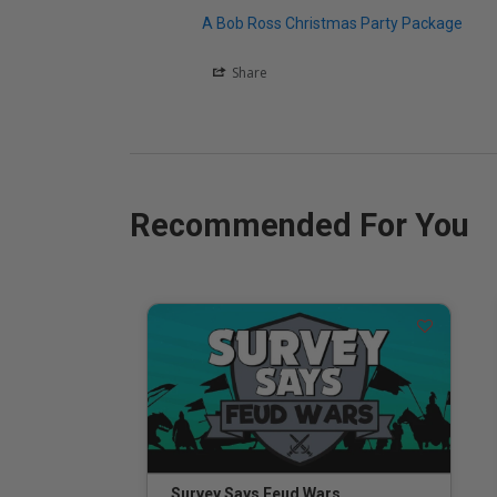
A Bob Ross Christmas Party Package
Share
Recommended For You
Survey Says Feud Wars