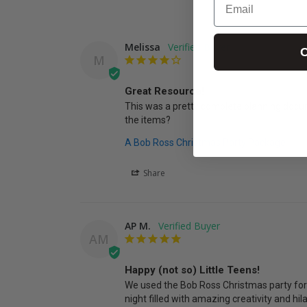
Melissa
C
M
Great Resource!
This was a pretty complete planning docum
the items?
A Bob Ross Christmas Party Package
Share
AP M.
AM
Happy (not so) Little Teens!
We used the Bob Ross Christmas party for 
night filled with amazing creativity and hil