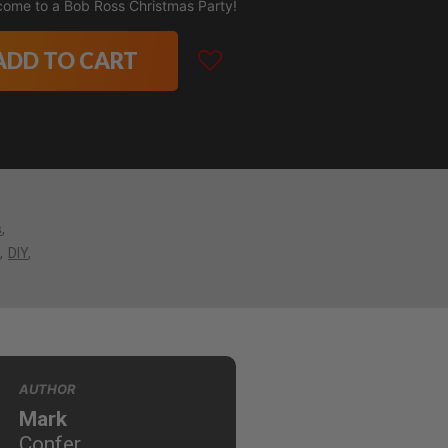
come to a Bob Ross Christmas Party!
ADD TO CART
s
DIY
AUTHOR
Mark
Confer