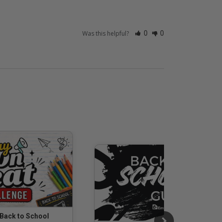
Was this helpful?
0
0
 Back to School