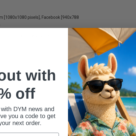
ram [1080x1080 pixels], Facebook [940x788
.
is also available individually in the
 or Not
 out with
% off
 with DYM news and
give you a code to get
your next order.