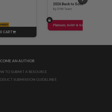
2026 Back to School Guide
By DYM Team
EMBERS
Sign up
Platinum, Gold+ & Gold Only
O CART
CART
ECOME AN AUTHOR
W TO SUBMIT A RESOURCE
ODUCT SUBMISSION GUIDELINES