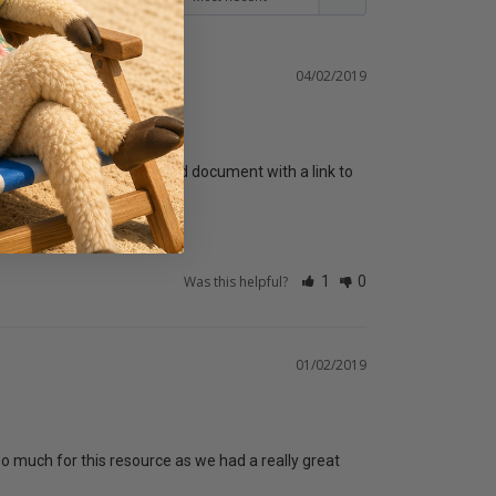
04/02/2019
be make an additional Word document with a link to 
Was this helpful?
1
0
01/02/2019
 much for this resource as we had a really great 