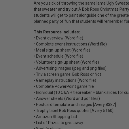
Are you sick of throwing the same lame Ugly Sweater P
that sweater and try out A Bob Ross Christmas Party 
students will get to paint alongside one of the greate
planned party of fun that students will remember fo
This Resource Includes:
• Event overview (Word file)
• Complete event instructions (Word file)
• Meal sign-up sheet (Word file)
• Event schedule (Word file)
• Volunteer sign-up sheet (Word file)
• Advertising images (jpeg and png files)
• Trivia screen game: Bob Ross or Not
- Gameplay instructions (Word file)
- Complete PowerPoint game file
- Individual (10 Q&A + tiebreaker + blank slides for c
- Answer sheets (Word and pdf files)
• Postcard template and images [Avery 8387]
• Trophy label Bob Ross quotes [Avery 5160]
• Amazon Shopping List
• List of Prizes to give away
• Spotify playlist