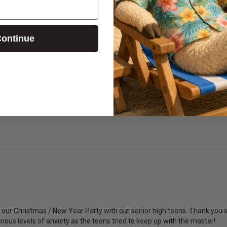
ontinue
ent. Just a note, the Amazon Shopping list is no longer available. May
our Christmas / New Year Party with our senior high teens. Thank you so
arious levels of anxiety as the teens tried to keep up with the master! 