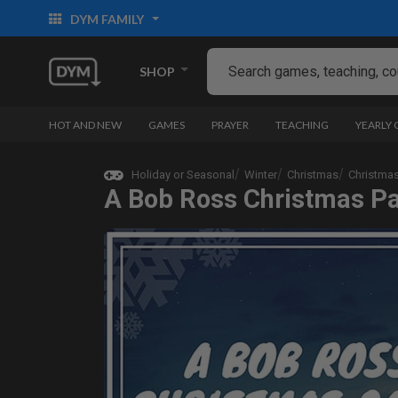
DYM FAMILY
SHOP
HOT AND NEW
GAMES
PRAYER
TEACHING
YEARLY
Holiday or Seasonal
Winter
Christmas
Christma
A Bob Ross Christmas P