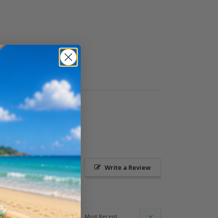
Ask a Question
Write a Review