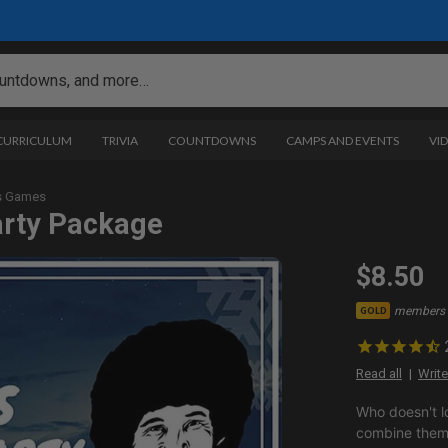
 CURRICULUM
TRIVIA
COUNTDOWNS
CAMPS AND EVENTS
VI
s Games
arty Package
$8.50
members 
GOLD
Read all
Write
Who doesn't l
combine them 