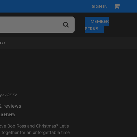
SIGN IN
MEMBER
PERKS
DEO
pay $5.52
2
reviews
 a review
ove Bob Ross and Christmas? Let's
together for an unforgettable time