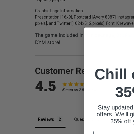
Graphic Logo Information:
Presentation [16x9], Postcard [Avery 8387], Instag
pixels], and Twitter [1024x512 pixels]. Font: Knewave
The game included in this package,
Bob Ross
DYM store!
Customer Reviews
Chill
4.5
35
Based on 2 Reviews
Stay updated
offers. We'll 
Reviews
Questions
35% off 
Email