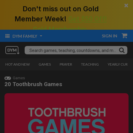
×
Don't miss out on Gold
Member Week!
Get $50 Off!
Gold Membership.
SIGN IN
DYM FAMILY
HOT AND NEW
GAMES
PRAYER
TEACHING
YEARLY CURRI
Games
20 Toothbrush Games