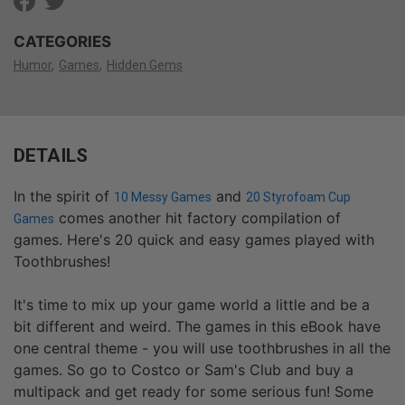
CATEGORIES
Humor
Games
Hidden Gems
DETAILS
In the spirit of
and
10 Messy Games
20 Styrofoam Cup
comes another hit factory compilation of
Games
games. Here's 20 quick and easy games played with
Toothbrushes!
It's time to mix up your game world a little and be a
bit different and weird. The games in this eBook have
one central theme - you will use toothbrushes in all the
games. So go to Costco or Sam's Club and buy a
multipack and get ready for some serious fun! Some