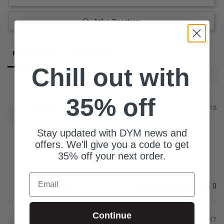
Ask a Question
Reviews
Questions
Chill out with
35% off
Grant
09/26/2018
G
Stay updated with DYM news and
some of the games are good
offers. We'll give you a code to get
Not all great but some were really fun.
35% off your next order.
Email
Share
Was this helpful?
1
0
Continue
Chad M.
05/20/2017