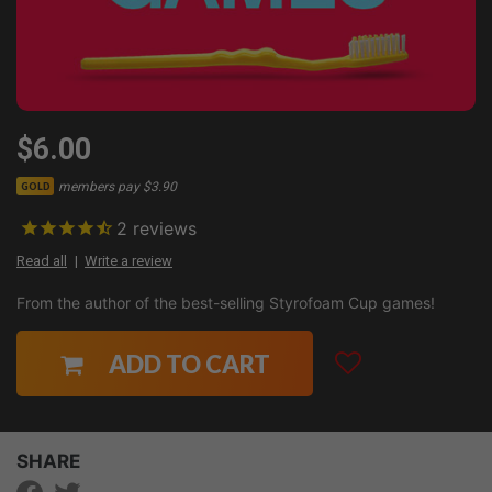
$6.00
members pay $3.90
GOLD
2
reviews
Read all
Write a review
From the author of the best-selling Styrofoam Cup games!
ADD TO CART
SHARE