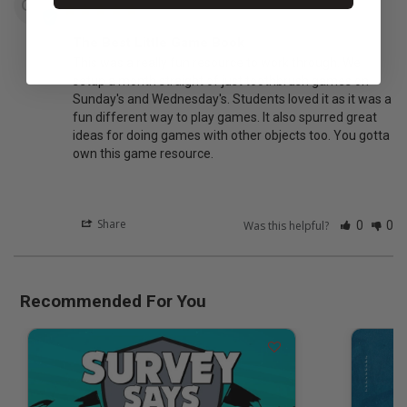
CM
The Best Little Game Book
This was a really fun resource to work through. We 
setup a month straight of just toothbrush games on 
Sunday's and Wednesday's. Students loved it as it was a 
fun different way to play games. It also spurred great 
ideas for doing games with other objects too. You gotta 
own this game resource.
Share
Was this helpful?
0
0
Recommended For You