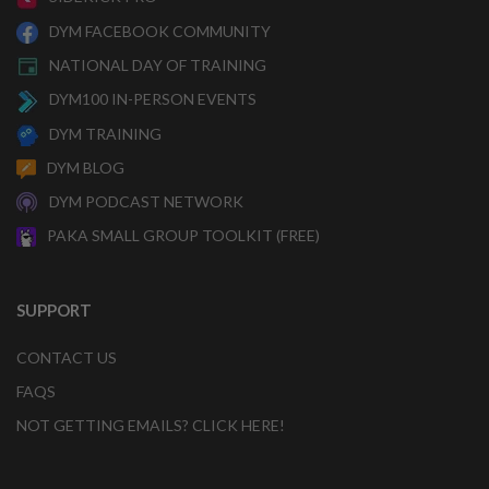
DYM FACEBOOK COMMUNITY
NATIONAL DAY OF TRAINING
DYM100 IN-PERSON EVENTS
DYM TRAINING
DYM BLOG
DYM PODCAST NETWORK
PAKA SMALL GROUP TOOLKIT (FREE)
SUPPORT
CONTACT US
FAQS
NOT GETTING EMAILS? CLICK HERE!