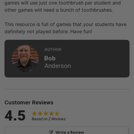
games will use just one toothbrush per student and
other games will need a bunch of toothbrushes.
This resource is full of games that your students have
definitely not played before. Have fun!
AUTHOR
Bob
Anderson
Customer Reviews
4.5
Based on 2 Reviews
Write a Review