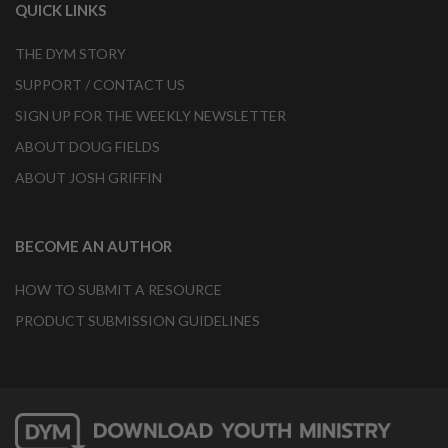
QUICK LINKS
THE DYM STORY
SUPPORT / CONTACT US
SIGN UP FOR THE WEEKLY NEWSLETTER
ABOUT DOUG FIELDS
ABOUT JOSH GRIFFIN
BECOME AN AUTHOR
HOW TO SUBMIT A RESOURCE
PRODUCT SUBMISSION GUIDELINES