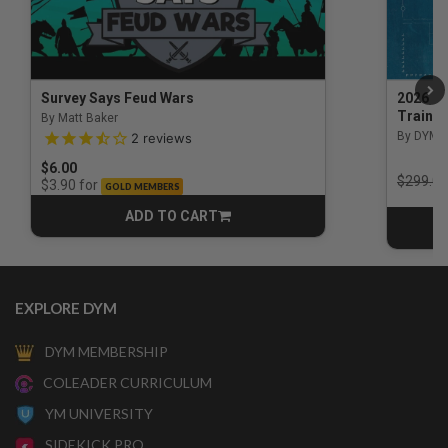
Survey Says Feud Wars
2026 Na
Trainin
By Matt Baker
3.5 out of 5 Customer Rating
By DYM 
2
reviews
$6.00
Price r
$299.00
for
$3.90
GOLD MEMBERS
ADD TO CART
CART
EXPLORE DYM
DYM MEMBERSHIP
COLEADER CURRICULUM
YM UNIVERSITY
SIDEKICK PRO