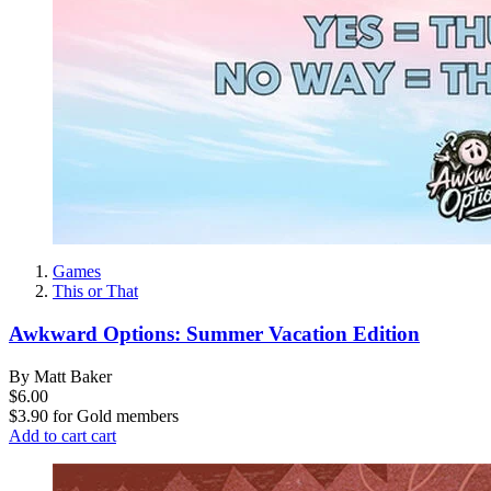
Games
This or That
Awkward Options: Summer Vacation Edition
By Matt Baker
$6.00
$3.90
for
Gold members
Add to cart
cart