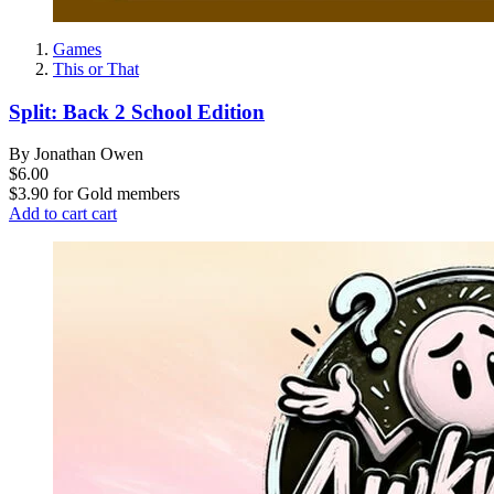
Games
This or That
Split: Back 2 School Edition
By Jonathan Owen
$6.00
$3.90
for
Gold members
Add to cart
cart