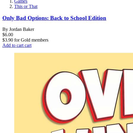
Games
This or That
Only Bad Options: Back to School Edition
By Jordan Baker
$6.00
$3.90
for
Gold members
Add to cart
cart