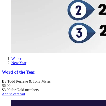
Winter
New Year
Word of the Year
By Todd Pearage & Tony Myles
$6.00
$3.90
for
Gold members
Add to cart
cart