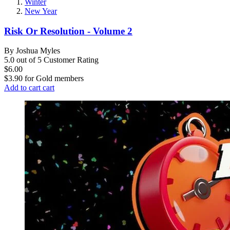
Winter
New Year
Risk Or Resolution - Volume 2
By Joshua Myles
5.0 out of 5 Customer Rating
$6.00
$3.90
for
Gold members
Add to cart
cart