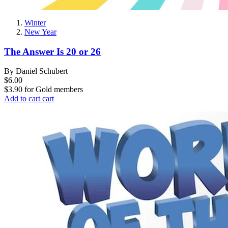
Winter
New Year
The Answer Is 20 or 26
By Daniel Schubert
$6.00
$3.90
for
Gold members
Add to cart
cart