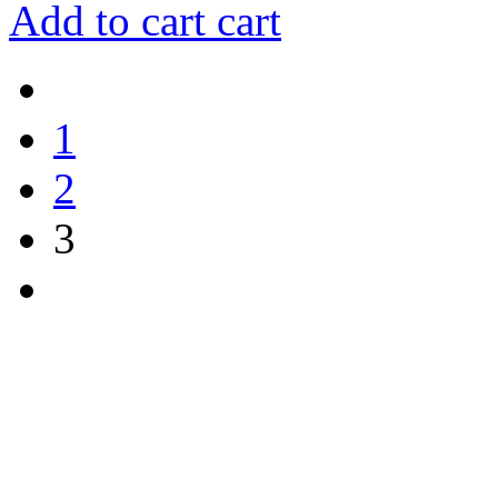
Add to cart
cart
1
2
3