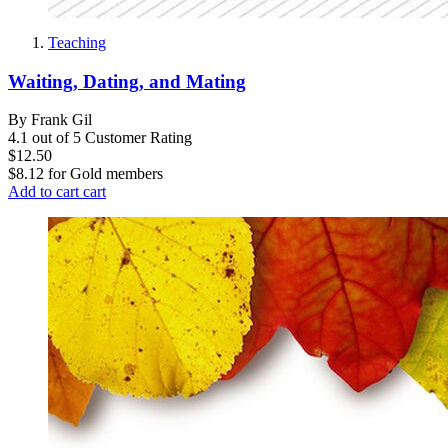
Teaching
Waiting, Dating, and Mating
By Frank Gil
4.1 out of 5 Customer Rating
$12.50
$8.12
for
Gold members
Add to cart
cart