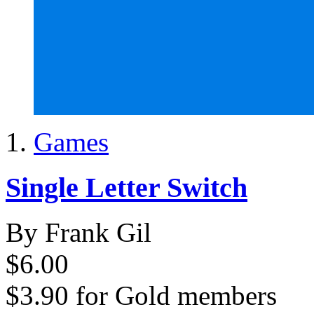
Games
Single Letter Switch
By Frank Gil
$6.00
$3.90
for
Gold members