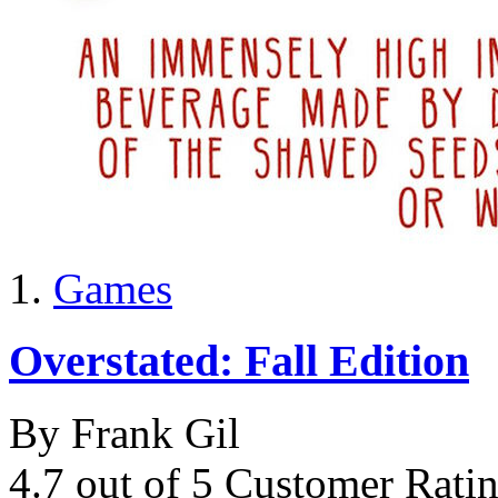
Games
Overstated: Fall Edition
By Frank Gil
4.7 out of 5 Customer Rati