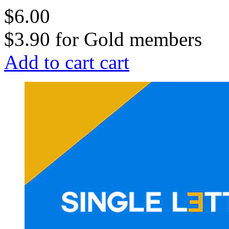
$6.00
$3.90
for
Gold members
Add to cart
cart