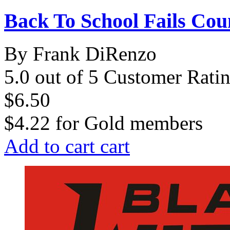
Back To School Fails Co
By Frank DiRenzo
5.0 out of 5 Customer Rati
$6.50
$4.22
for
Gold members
Add to cart
cart