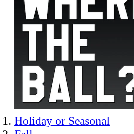
Holiday or Seasonal