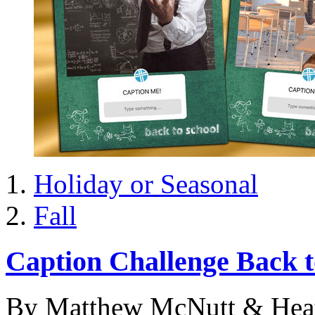
Holiday or Seasonal
Fall
Caption Challenge Back t
By Matthew McNutt & Hea