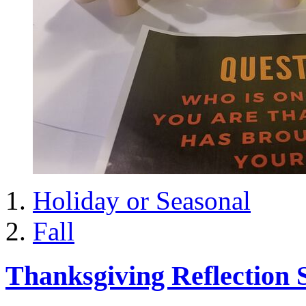
Holiday or Seasonal
Fall
Thanksgiving Reflection S