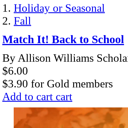
Holiday or Seasonal
Fall
Match It! Back to School
By Allison Williams Schola
$6.00
$3.90
for
Gold members
Add to cart
cart