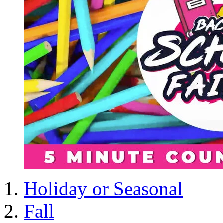
Holiday or Seasonal
Fall