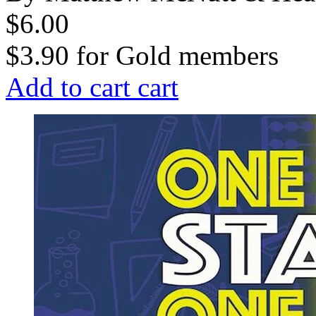
$6.00
$3.90
for
Gold members
Add to cart
cart