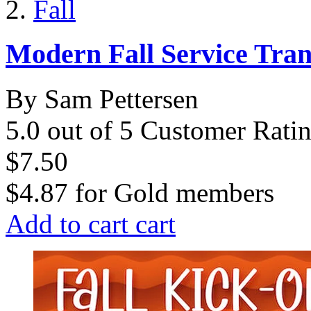
Fall
Modern Fall Service Tra
By Sam Pettersen
5.0 out of 5 Customer Rati
$7.50
$4.87
for
Gold members
Add to cart
cart