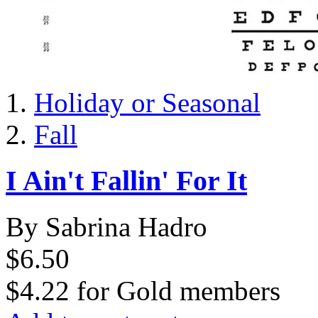
Holiday or Seasonal
Fall
I Ain't Fallin' For It
By Sabrina Hadro
$6.50
$4.22
for
Gold members