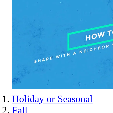
Holiday or Seasonal
Fall