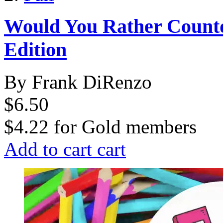
Would You Rather Count
Edition
By Frank DiRenzo
$6.50
$4.22
for
Gold members
Add to cart
cart