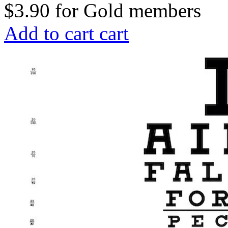
$3.90
for
Gold members
Add to cart
cart