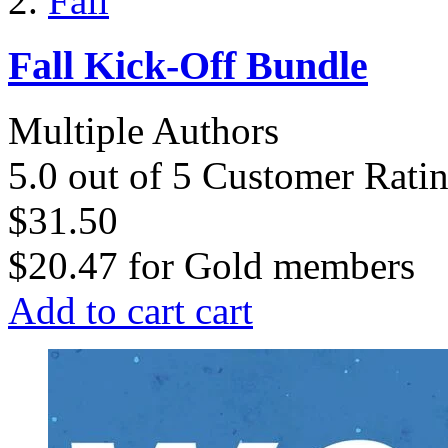
Fall
Fall Kick-Off Bundle
Multiple Authors
5.0 out of 5 Customer Rati
$31.50
$20.47
for
Gold members
Add to cart
cart