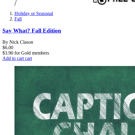
Holiday or Seasonal
Fall
Say What? Fall Edition
By Nick Clason
$6.00
$3.90
for
Gold members
Add to cart
cart