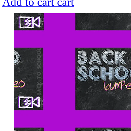
Add to cart
cart