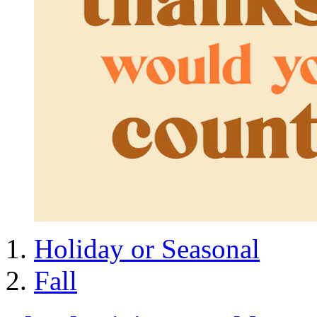
Holiday or Seasonal
Fall