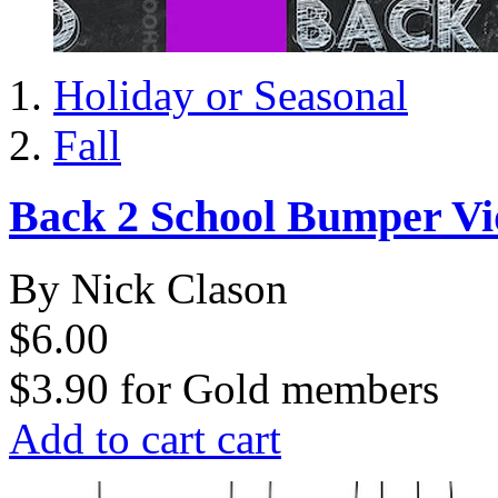
Holiday or Seasonal
Fall
Back 2 School Bumper Vi
By Nick Clason
$6.00
$3.90
for
Gold members
Add to cart
cart