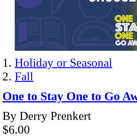
Holiday or Seasonal
Fall
One to Stay One to Go Aw
By Derry Prenkert
$6.00