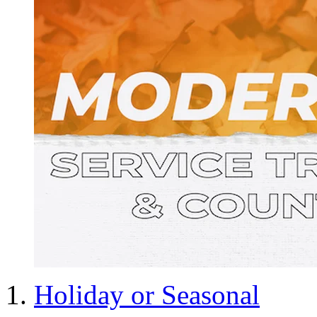
Holiday or Seasonal