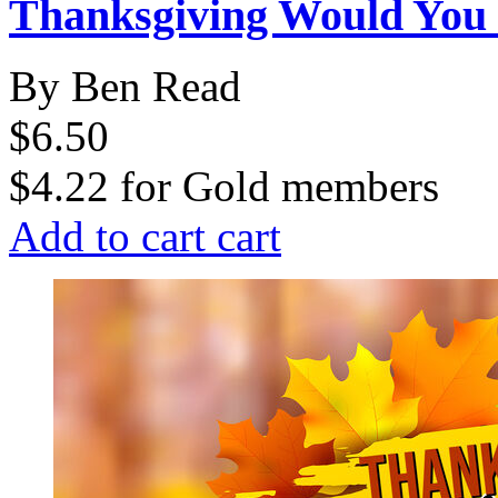
Thanksgiving Would You
By Ben Read
$6.50
$4.22
for
Gold members
Add to cart
cart