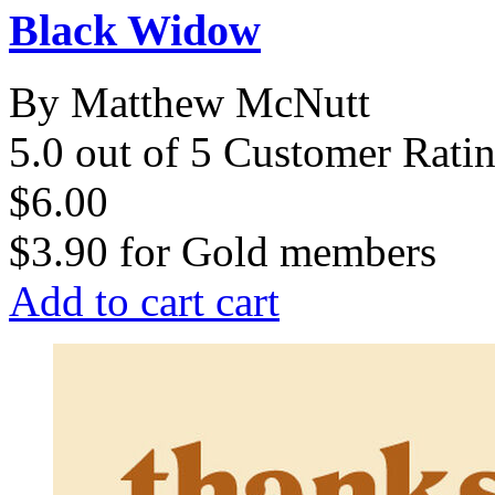
Black Widow
By Matthew McNutt
5.0 out of 5 Customer Rati
$6.00
$3.90
for
Gold members
Add to cart
cart