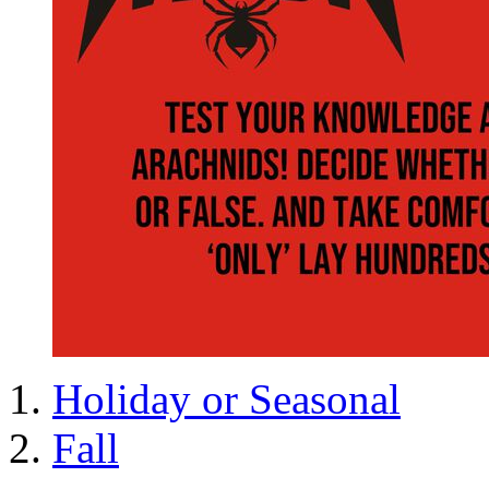
Holiday or Seasonal
Fall