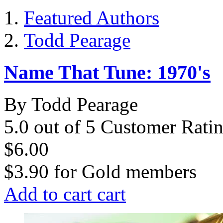
Featured Authors
Todd Pearage
Name That Tune: 1970's
By Todd Pearage
5.0 out of 5 Customer Rati
$6.00
$3.90
for
Gold members
Add to cart
cart