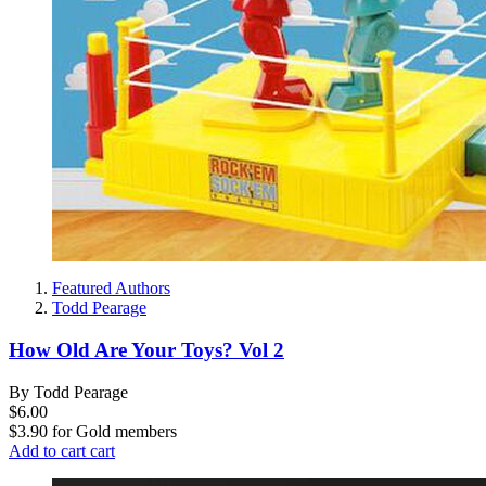
Featured Authors
Todd Pearage
How Old Are Your Toys? Vol 2
By Todd Pearage
$6.00
$3.90
for
Gold members
Add to cart
cart