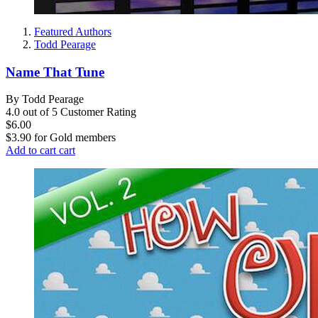
Featured Authors
Todd Pearage
Name That Tune
By Todd Pearage
4.0 out of 5 Customer Rating
$6.00
$3.90
for
Gold members
Add to cart
cart