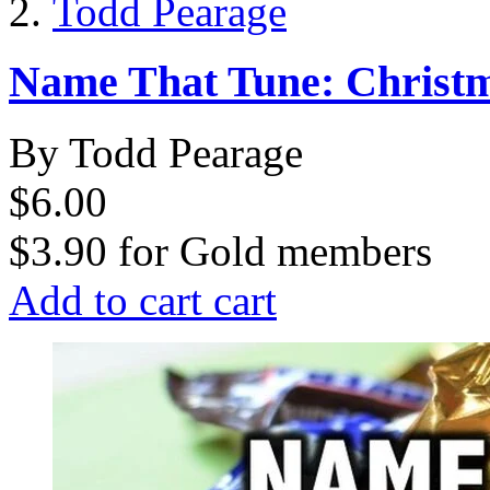
Todd Pearage
Name That Tune: Christ
By Todd Pearage
$6.00
$3.90
for
Gold members
Add to cart
cart