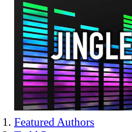
Featured Authors