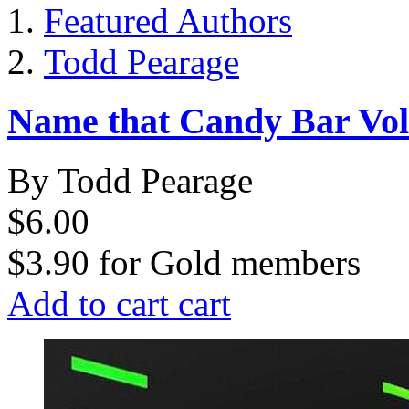
Featured Authors
Todd Pearage
Name that Candy Bar Vol
By Todd Pearage
$6.00
$3.90
for
Gold members
Add to cart
cart