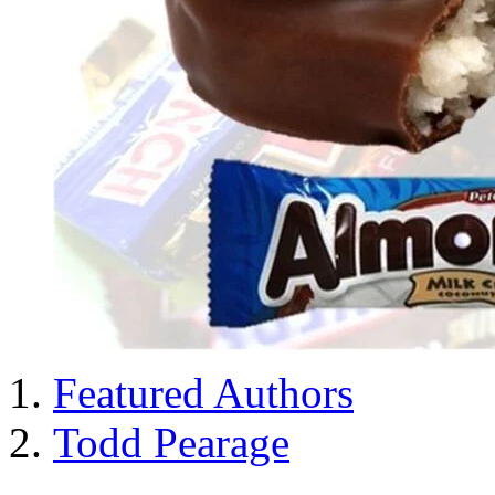
Featured Authors
Todd Pearage