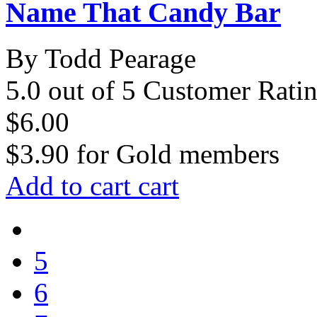
Name That Candy Bar
By Todd Pearage
5.0 out of 5 Customer Rati
$6.00
$3.90
for
Gold members
Add to cart
cart
5
6