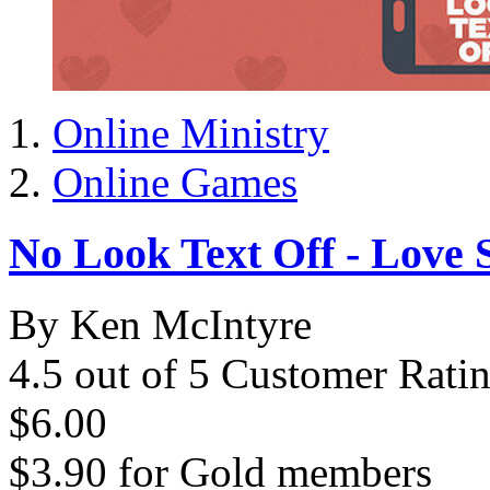
Online Ministry
Online Games
No Look Text Off - Love 
By Ken McIntyre
4.5 out of 5 Customer Rati
$6.00
$3.90
for
Gold members