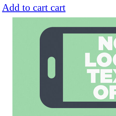
Add to cart
cart