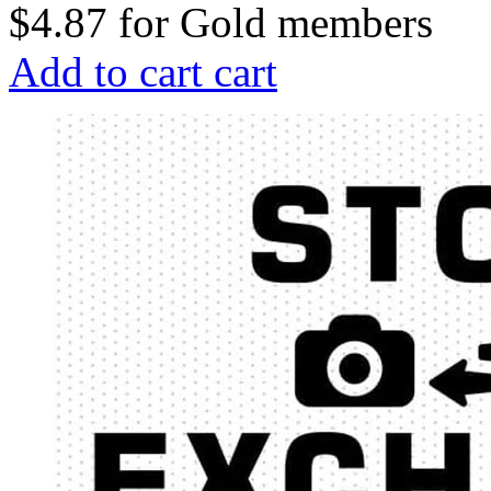
$4.87
for
Gold members
Add to cart
cart