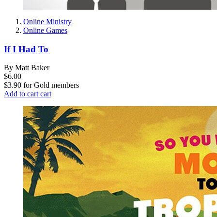
Online Ministry
Online Games
If I Had To
By Matt Baker
$6.00
$3.90
for
Gold members
Add to cart
cart