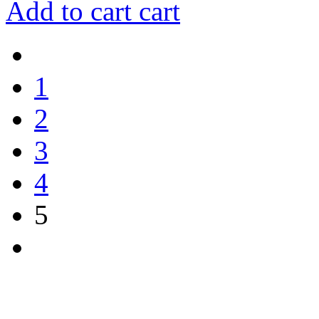
Add to cart
cart
1
2
3
4
5