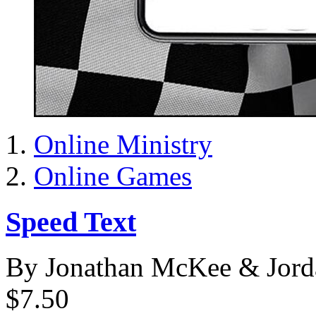
Online Ministry
Online Games
Speed Text
By Jonathan McKee & Jord
$7.50