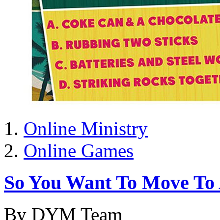
Online Ministry
Online Games
So You Want To Move To A
By DYM Team