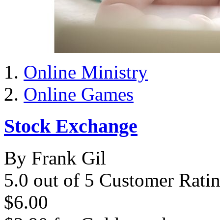
Online Ministry
Online Games
Stock Exchange
By Frank Gil
5.0 out of 5 Customer Rati
$6.00