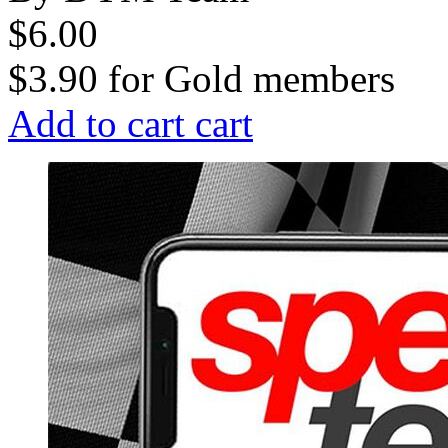
$6.00
$3.90
for
Gold members
Add to cart
cart