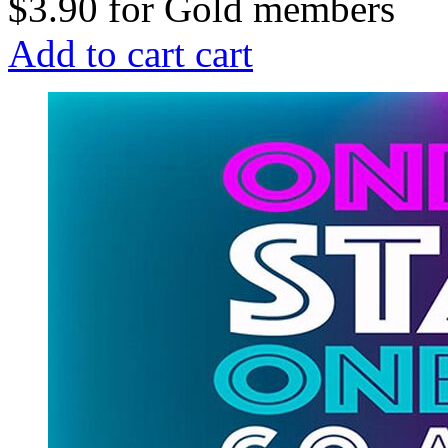
$3.90
for
Gold members
Add to cart
cart