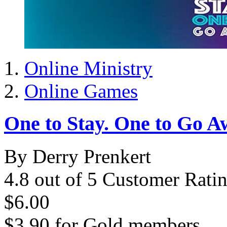
Online Ministry
Online Games
One to Stay. One to Go A
By Derry Prenkert
4.8 out of 5 Customer Rati
$6.00
$3.90
for
Gold members