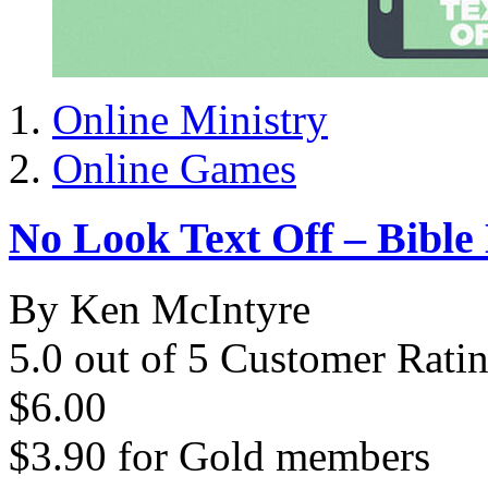
Online Ministry
Online Games
No Look Text Off – Bible 
By Ken McIntyre
5.0 out of 5 Customer Rati
$6.00
$3.90
for
Gold members