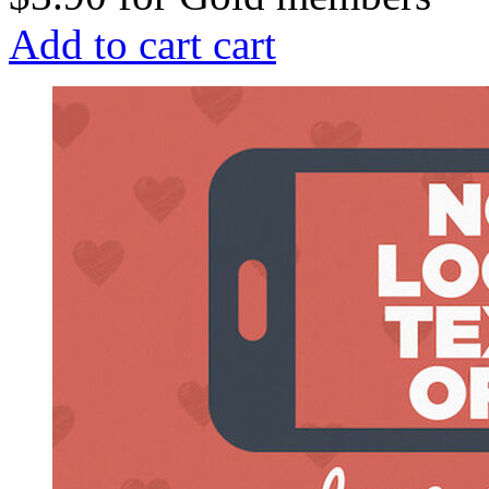
Add to cart
cart