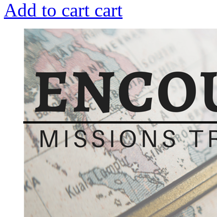
Add to cart
cart