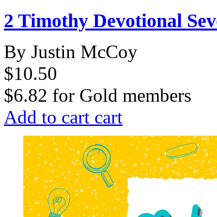
2 Timothy Devotional Se
By Justin McCoy
$10.50
$6.82
for
Gold members
Add to cart
cart