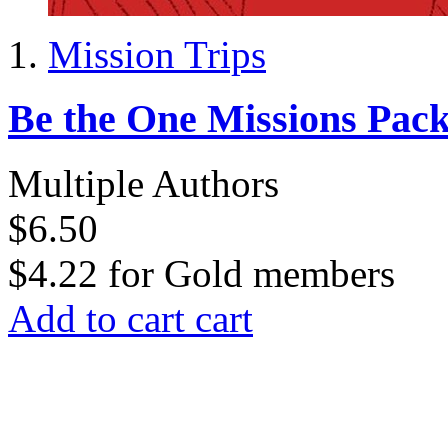
Mission Trips
Be the One Missions Pac
Multiple Authors
$6.50
$4.22
for
Gold members
Add to cart
cart