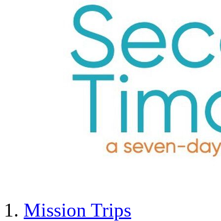
Mission Trips