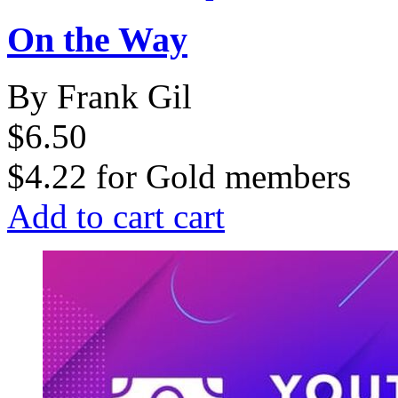
On the Way
By Frank Gil
$6.50
$4.22
for
Gold members
Add to cart
cart