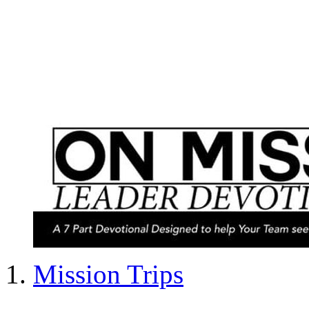
Mission Trips