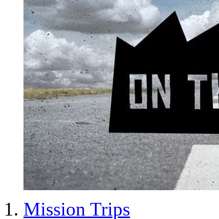
Mission Trips