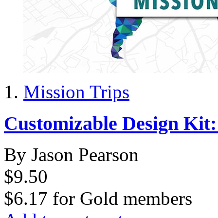
Mission Trips
Customizable Design Kit
By Jason Pearson
$9.50
$6.17
for
Gold members