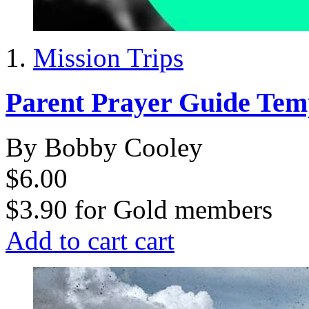
Mission Trips
Parent Prayer Guide Tem
By Bobby Cooley
$6.00
$3.90
for
Gold members
Add to cart
cart