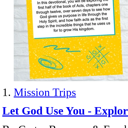
Mission Trips
Let God Use You - Explor