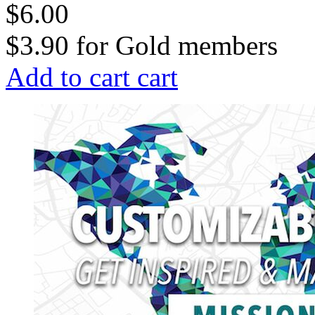
$6.00
$3.90
for
Gold members
Add to cart
cart