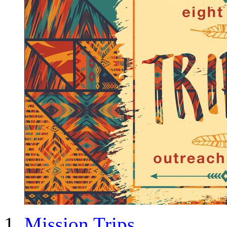
Mission Trips