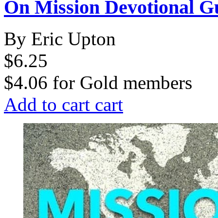
On Mission Devotional G
By Eric Upton
$6.25
$4.06
for
Gold members
Add to cart
cart