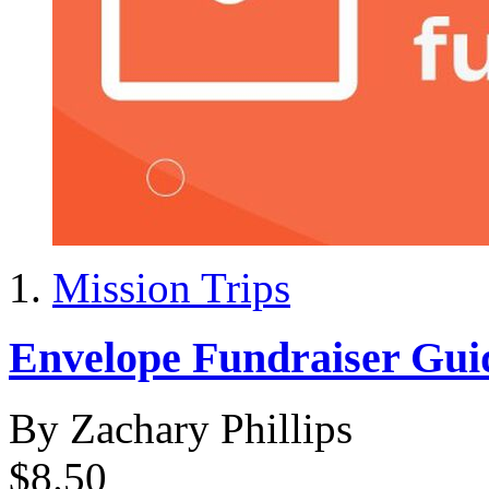
Mission Trips
Envelope Fundraiser Gui
By Zachary Phillips
$8.50