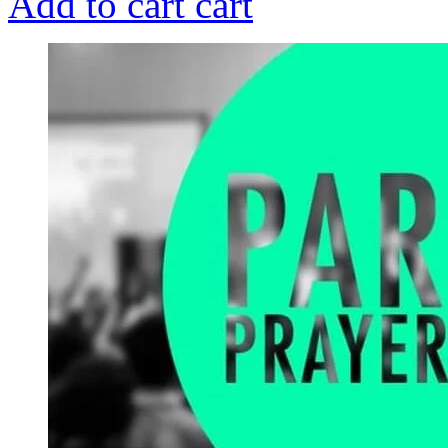
Add to cart
cart