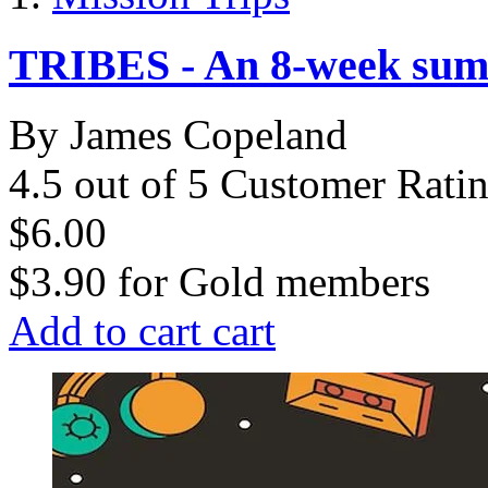
TRIBES - An 8-week sum
By James Copeland
4.5 out of 5 Customer Rati
$6.00
$3.90
for
Gold members
Add to cart
cart