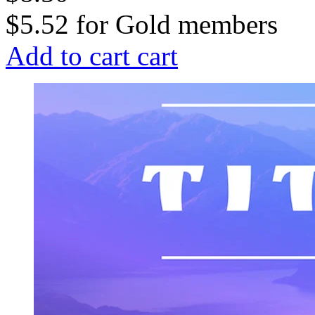
$5.52
for
Gold members
Add to cart
cart