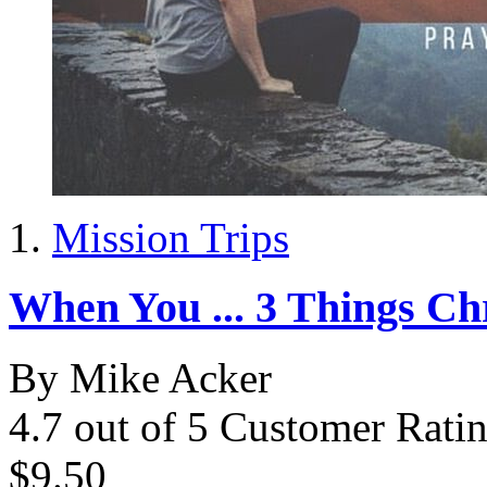
Mission Trips
When You ... 3 Things Ch
By Mike Acker
4.7 out of 5 Customer Rati
$9.50