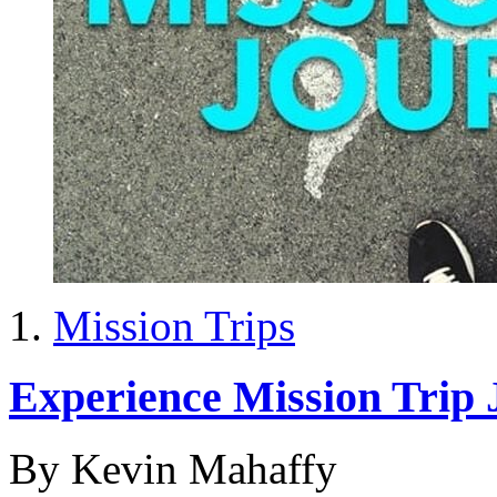
Mission Trips
Experience Mission Trip 
By Kevin Mahaffy