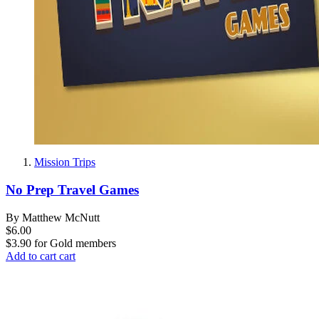
Mission Trips
No Prep Travel Games
By Matthew McNutt
$6.00
$3.90
for
Gold members
Add to cart
cart