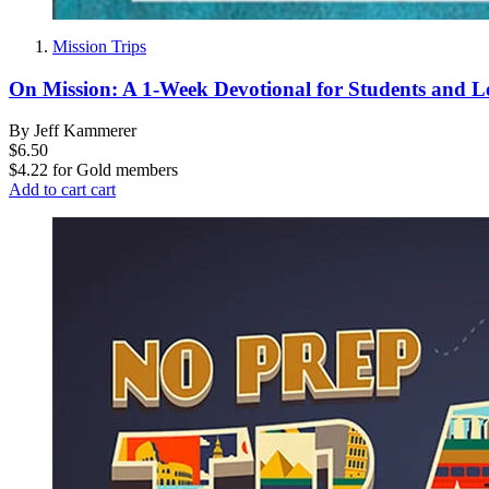
Mission Trips
On Mission: A 1-Week Devotional for Students and L
By Jeff Kammerer
$6.50
$4.22
for
Gold members
Add to cart
cart