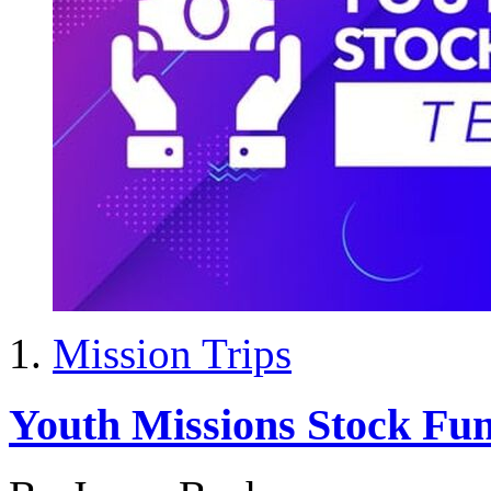
Mission Trips
Youth Missions Stock Fu