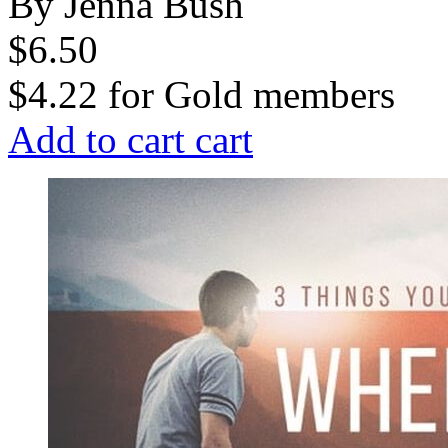
By Jenna Bush
$6.50
$4.22
for
Gold members
Add to cart
cart