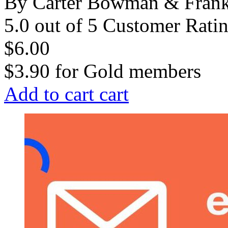
By Carter Bowman & Fran
5.0 out of 5 Customer Rati
$6.00
$3.90
for
Gold members
Add to cart
cart