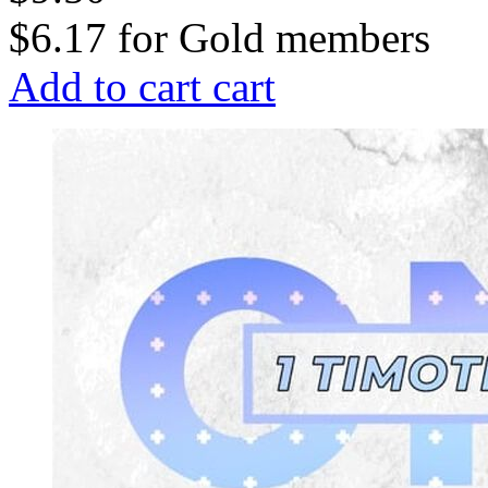
$6.17
for
Gold members
Add to cart
cart