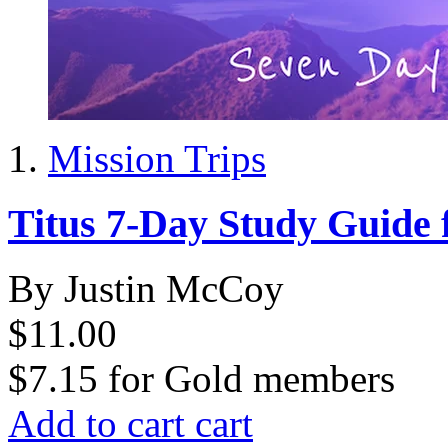
Mission Trips
Titus 7-Day Study Guide 
By Justin McCoy
$11.00
$7.15
for
Gold members
Add to cart
cart