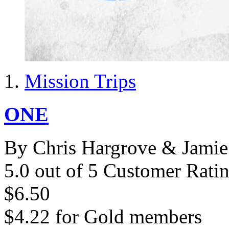
Mission Trips
ONE
By Chris Hargrove & Jamie 
5.0 out of 5 Customer Rati
$6.50
$4.22
for
Gold members