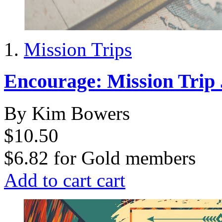
Mission Trips
Encourage: Mission Trip
By Kim Bowers
$10.50
$6.82
for
Gold members
Add to cart
cart