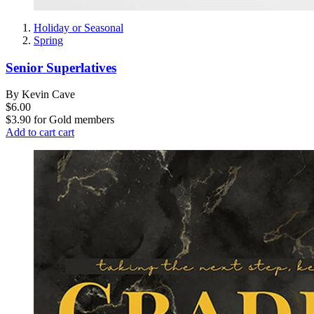
Holiday or Seasonal
Spring
Senior Superlatives
By Kevin Cave
$6.00
$3.90
for
Gold members
Add to cart
cart