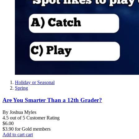
Holiday or Seasonal
Spring
Are You Smarter Than a 12th Grader?
By Joshua Myles
4.5 out of 5 Customer Rating
$6.00
$3.90
for
Gold members
Add to cart
cart