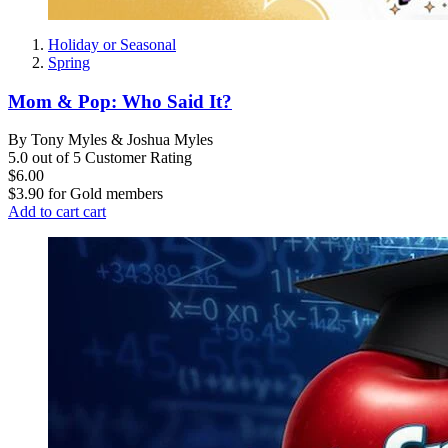
Holiday or Seasonal
Spring
Mom & Pop: Who Said It?
By Tony Myles & Joshua Myles
5.0 out of 5 Customer Rating
$6.00
$3.90
for
Gold members
Add to cart
cart