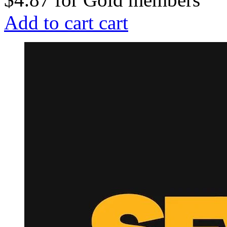
Add to cart
cart