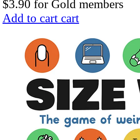
$3.90
for
Gold members
Add to cart
cart