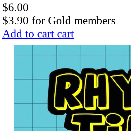
$6.00
$3.90
for
Gold members
Add to cart
cart