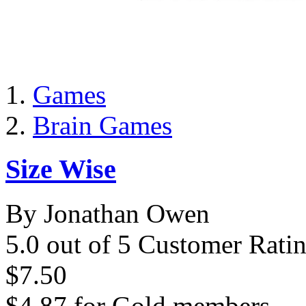
Games
Brain Games
Size Wise
By Jonathan Owen
5.0 out of 5 Customer Rati
$7.50
$4.87
for
Gold members