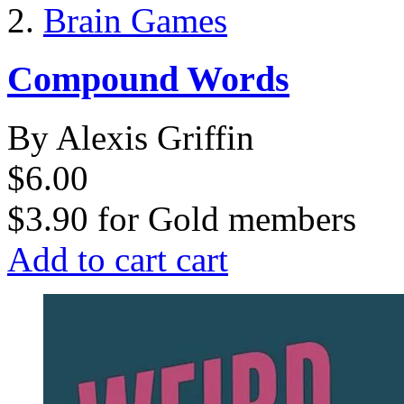
Brain Games
Compound Words
By Alexis Griffin
$6.00
$3.90
for
Gold members
Add to cart
cart