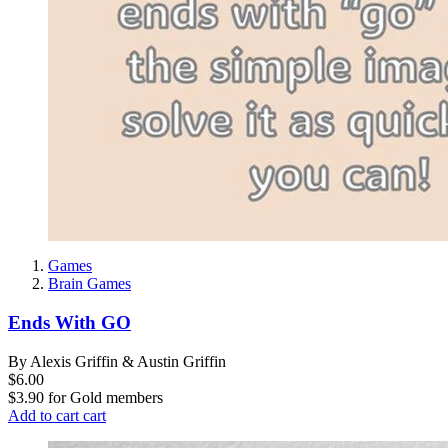
Games
Brain Games
Ends With GO
By Alexis Griffin & Austin Griffin
$6.00
$3.90
for
Gold members
Add to cart
cart