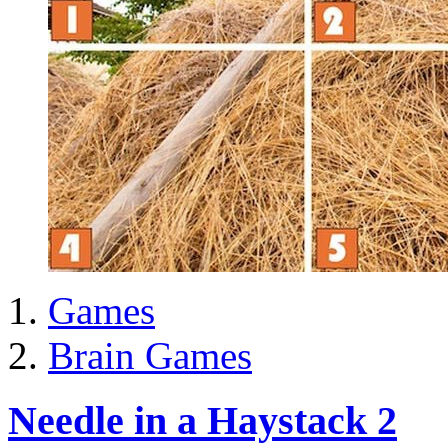
Games
Brain Games
Needle in a Haystack 2