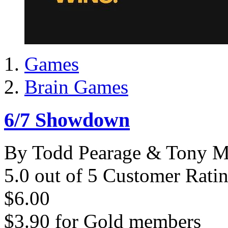
Games
Brain Games
6/7 Showdown
By Todd Pearage & Tony M
5.0 out of 5 Customer Rati
$6.00
$3.90
for
Gold members