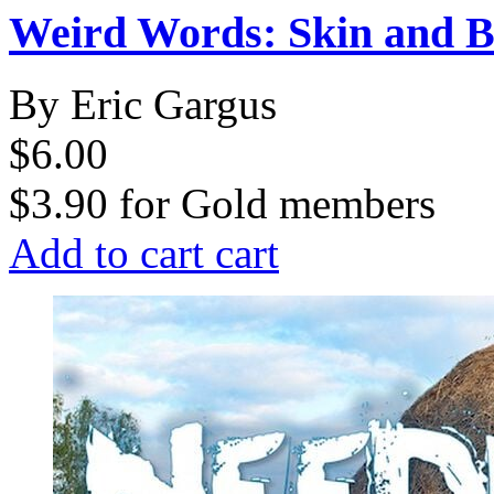
Weird Words: Skin and B
By Eric Gargus
$6.00
$3.90
for
Gold members
Add to cart
cart