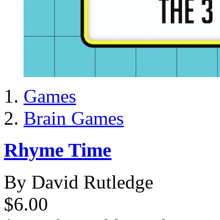
Games
Brain Games
Rhyme Time
By David Rutledge
$6.00