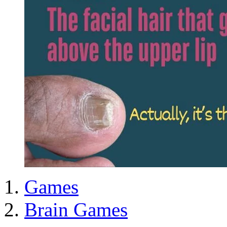
Games
Brain Games