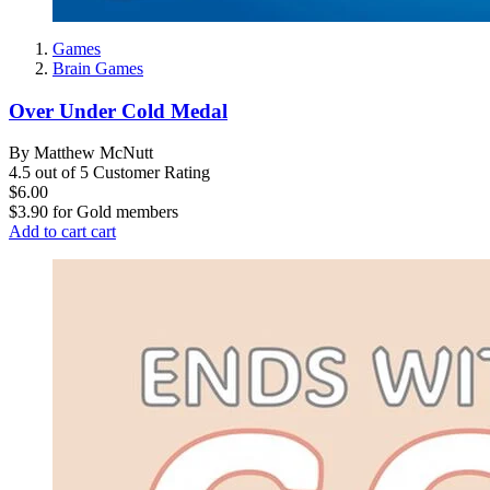
Games
Brain Games
Over Under Cold Medal
By Matthew McNutt
4.5 out of 5 Customer Rating
$6.00
$3.90
for
Gold members
Add to cart
cart