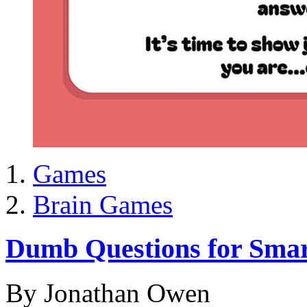
Games
Brain Games
Dumb Questions for Smar
By Jonathan Owen