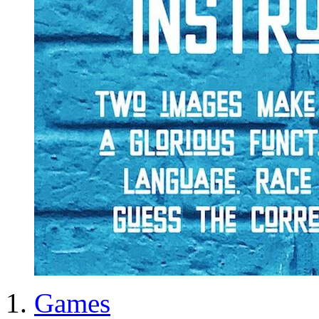
Games