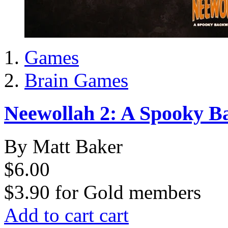
Games
Brain Games
Neewollah 2: A Spooky 
By Matt Baker
$6.00
$3.90
for
Gold members
Add to cart
cart