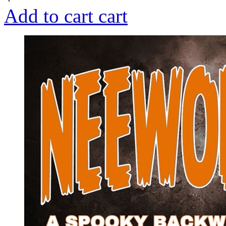
Add to cart
cart