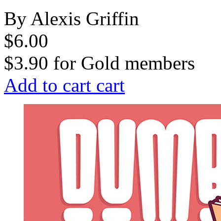
By Alexis Griffin
$6.00
$3.90
for
Gold members
Add to cart
cart