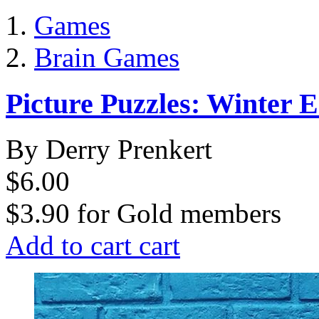
Games
Brain Games
Picture Puzzles: Winter E
By Derry Prenkert
$6.00
$3.90
for
Gold members
Add to cart
cart