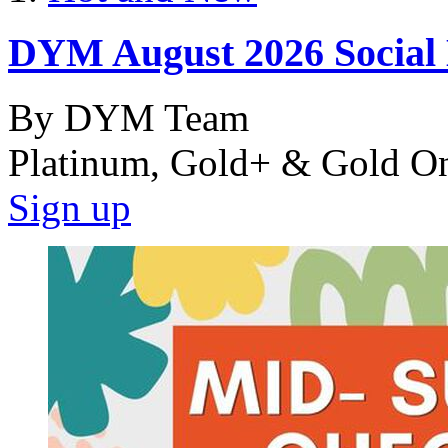
DYM August 2026 Social
By DYM Team
Platinum, Gold+ & Gold O
Sign up