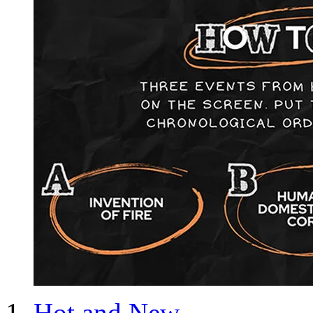
Hot and New