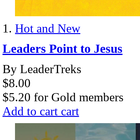
Hot and New
Leaders Point to Jesus
By LeaderTreks
$8.00
$5.20
for
Gold members
Add to cart
cart