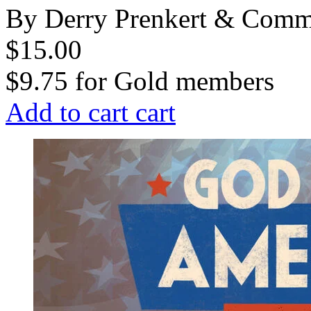
By Derry Prenkert & Com
$15.00
$9.75
for
Gold members
Add to cart
cart