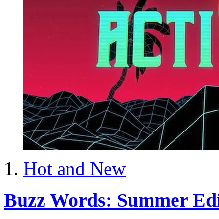
Hot and New
Buzz Words: Summer Edi