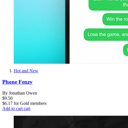
Hot and New
Phone Fenzy
By Jonathan Owen
$9.50
$6.17
for
Gold members
Add to cart
cart