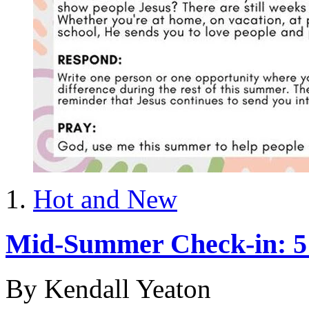
Hot and New
Mid-Summer Check-in: 5 I
By Kendall Yeaton