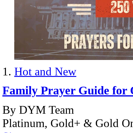
Hot and New
Family Prayer Guide for
By DYM Team
Platinum, Gold+ & Gold O