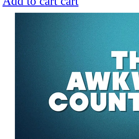
Add to cart
cart