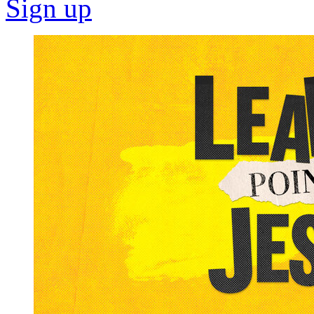
Sign up