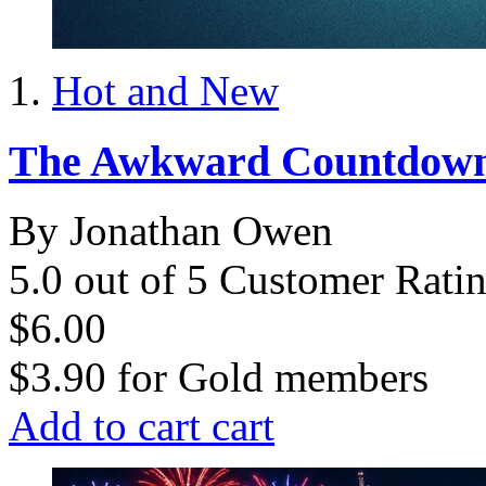
Hot and New
The Awkward Countdow
By Jonathan Owen
5.0 out of 5 Customer Rati
$6.00
$3.90
for
Gold members
Add to cart
cart