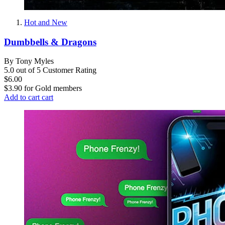
Hot and New
Dumbbells & Dragons
By Tony Myles
5.0 out of 5 Customer Rating
$6.00
$3.90
for
Gold members
Add to cart
cart