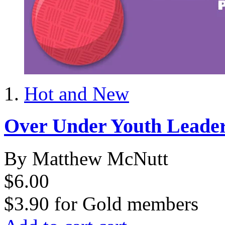
Hot and New
Over Under Youth Leade
By Matthew McNutt
$6.00
$3.90
for
Gold members