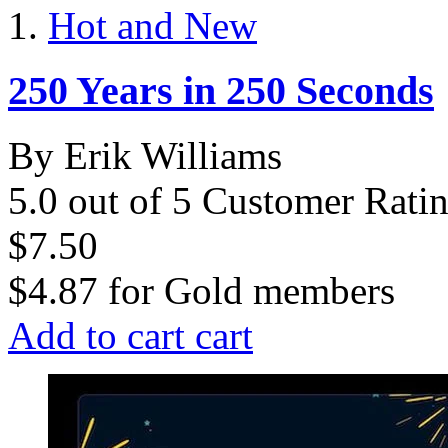
Hot and New
250 Years in 250 Seconds
By Erik Williams
5.0 out of 5 Customer Rati
$7.50
$4.87
for
Gold members
Add to cart
cart