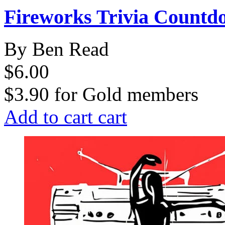
Fireworks Trivia Countd
By Ben Read
$6.00
$3.90
for
Gold members
Add to cart
cart