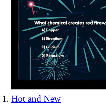
Hot and New