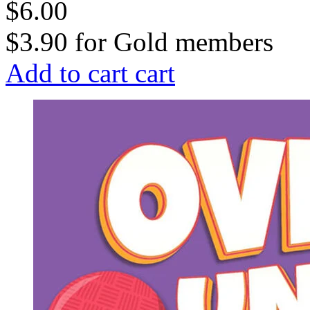
$6.00
$3.90
for
Gold members
Add to cart
cart