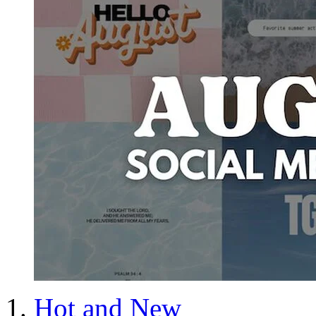
Hot and New