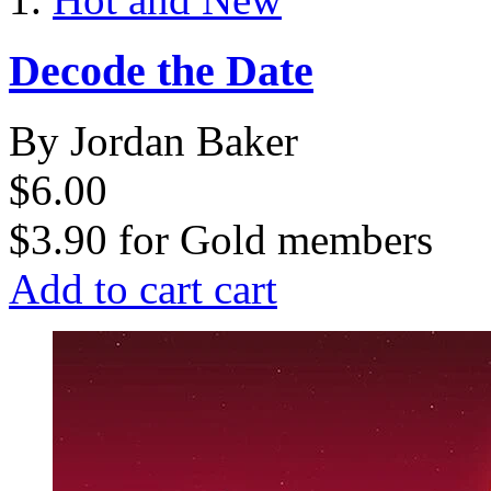
Decode the Date
By Jordan Baker
$6.00
$3.90
for
Gold members
Add to cart
cart