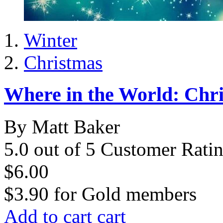
Winter
Christmas
Where in the World: Chri
By Matt Baker
5.0 out of 5 Customer Rati
$6.00
$3.90
for
Gold members
Add to cart
cart