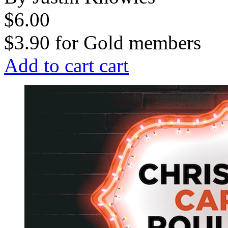
$6.00
$3.90
for
Gold members
Add to cart
cart