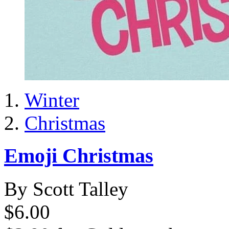
Winter
Christmas
Emoji Christmas
By Scott Talley
$6.00