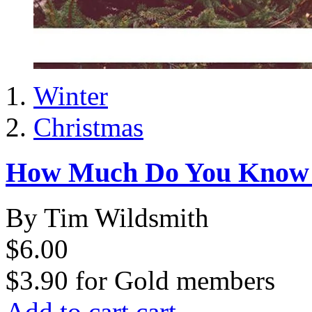
Winter
Christmas
How Much Do You Know 
By Tim Wildsmith
$6.00
$3.90
for
Gold members
Add to cart
cart