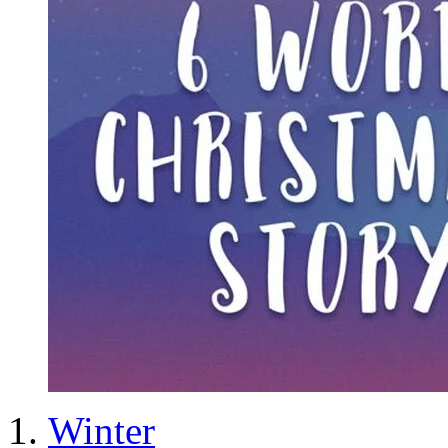
Winter