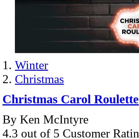
Winter
Christmas
Christmas Carol Roulette
By Ken McIntyre
4.3 out of 5 Customer Rati