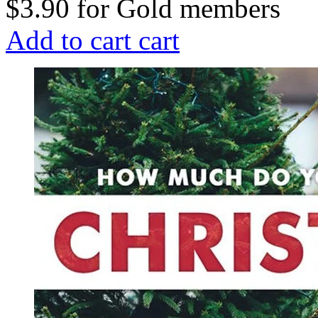
$3.90
for
Gold members
Add to cart
cart