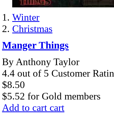
Winter
Christmas
Manger Things
By Anthony Taylor
4.4 out of 5 Customer Rati
$8.50
$5.52
for
Gold members
Add to cart
cart