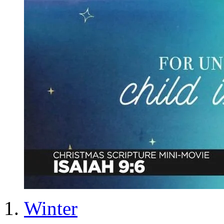
Winter