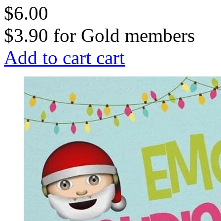
$6.00
$3.90
for
Gold members
Add to cart
cart