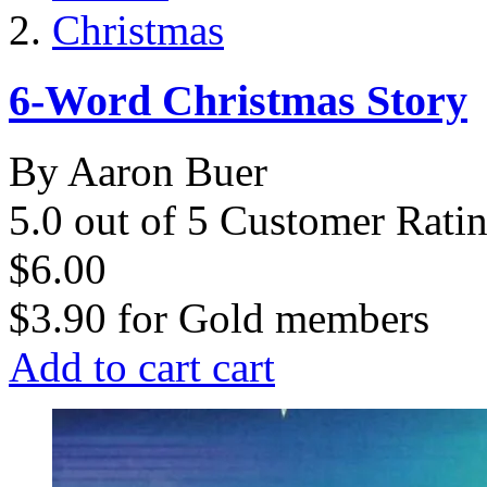
Christmas
6-Word Christmas Story
By Aaron Buer
5.0 out of 5 Customer Rati
$6.00
$3.90
for
Gold members
Add to cart
cart