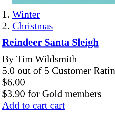
Winter
Christmas
Reindeer Santa Sleigh
By Tim Wildsmith
5.0 out of 5 Customer Rati
$6.00
$3.90
for
Gold members
Add to cart
cart