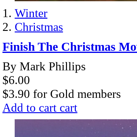
Winter
Christmas
Finish The Christmas Mo
By Mark Phillips
$6.00
$3.90
for
Gold members
Add to cart
cart