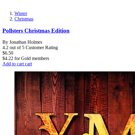
Winter
Christmas
Pollsters Christmas Edition
By Jonathan Holmes
4.2 out of 5 Customer Rating
$6.50
$4.22
for
Gold members
Add to cart
cart