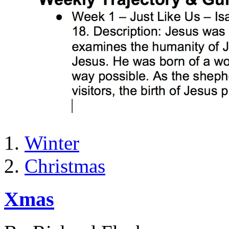
Winter
Christmas
Xmas