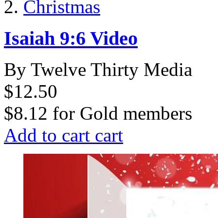
Christmas
Isaiah 9:6 Video
By Twelve Thirty Media
$12.50
$8.12
for
Gold members
Add to cart
cart