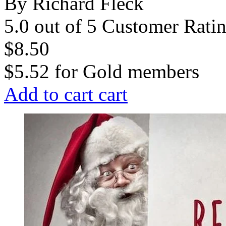
By Richard Fleck
5.0 out of 5 Customer Rati
$8.50
$5.52
for
Gold members
Add to cart
cart