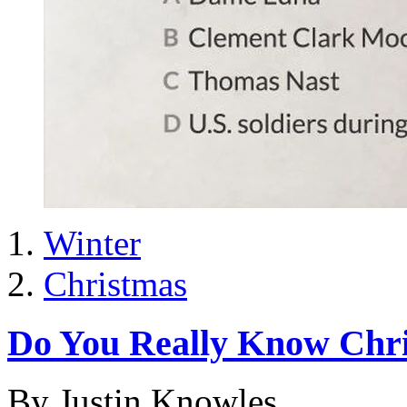
Winter
Christmas
Do You Really Know Chr
By Justin Knowles