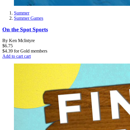
Summer
Summer Games
On the Spot Sports
By Ken McIntyre
$6.75
$4.39
for
Gold members
Add to cart
cart