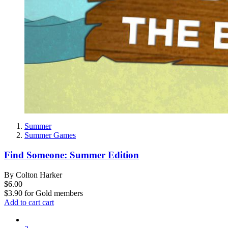
Summer
Summer Games
Find Someone: Summer Edition
By Colton Harker
$6.00
$3.90
for
Gold members
Add to cart
cart