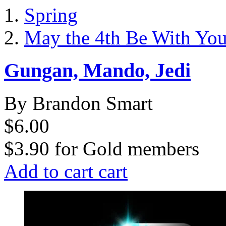
Spring
May the 4th Be With Yo
Gungan, Mando, Jedi
By Brandon Smart
$6.00
$3.90
for
Gold members
Add to cart
cart