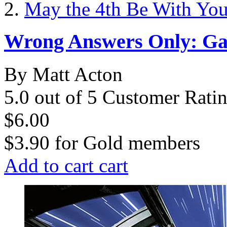
May the 4th Be With Yo
Wrong Answers Only: Gal
By Matt Acton
5.0 out of 5 Customer Rati
$6.00
$3.90
for
Gold members
Add to cart
cart