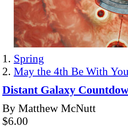
Spring
May the 4th Be With Yo
Distant Galaxy Countdo
By Matthew McNutt
$6.00