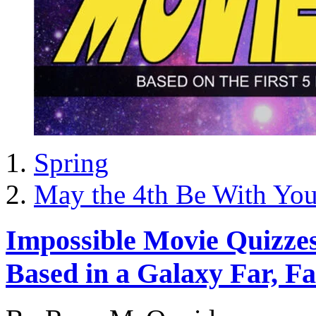
Spring
May the 4th Be With Yo
Impossible Movie Quizzes 
Based in a Galaxy Far, F