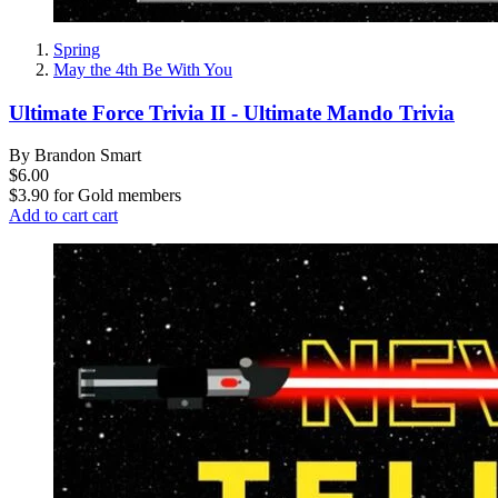
Spring
May the 4th Be With You
Ultimate Force Trivia II - Ultimate Mando Trivia
By Brandon Smart
$6.00
$3.90
for
Gold members
Add to cart
cart