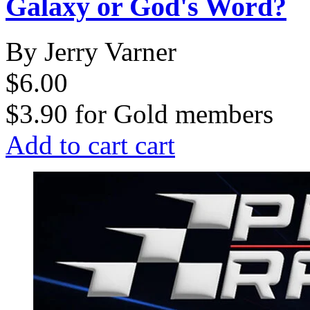
Galaxy or God's Word?
By Jerry Varner
$6.00
$3.90
for
Gold members
Add to cart
cart