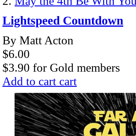
May the 4th Be With Yo
Lightspeed Countdown
By Matt Acton
$6.00
$3.90
for
Gold members
Add to cart
cart