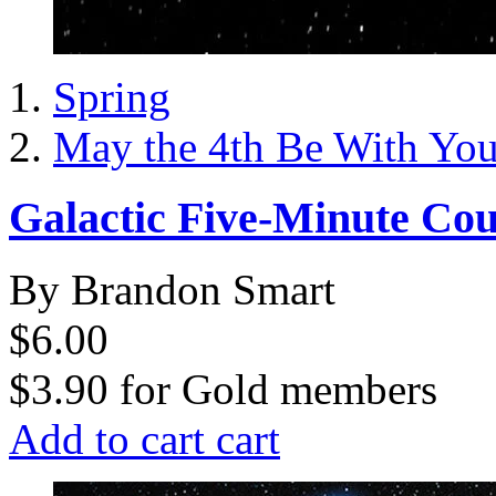
Spring
May the 4th Be With Yo
Galactic Five-Minute Co
By Brandon Smart
$6.00
$3.90
for
Gold members
Add to cart
cart