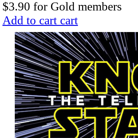
$3.90
for
Gold members
Add to cart
cart