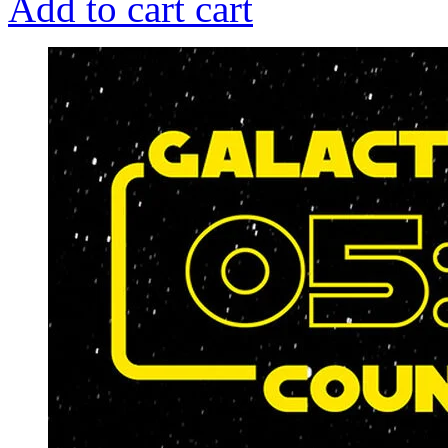
Add to cart
cart