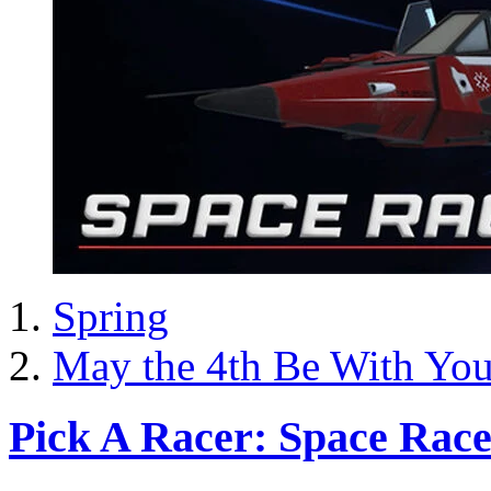
Spring
May the 4th Be With Yo
Pick A Racer: Space Race