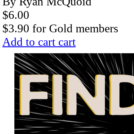
By Ryan McQuoid
$6.00
$3.90
for
Gold members
Add to cart
cart