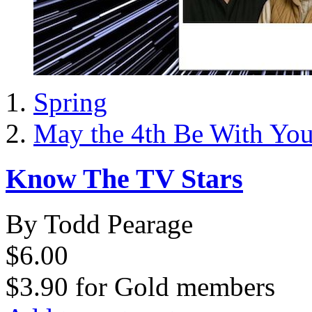
Spring
May the 4th Be With Yo
Know The TV Stars
By Todd Pearage
$6.00
$3.90
for
Gold members