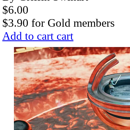
$6.00
$3.90
for
Gold members
Add to cart
cart