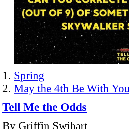
Spring
May the 4th Be With Yo
Tell Me the Odds
By Griffin Swihart