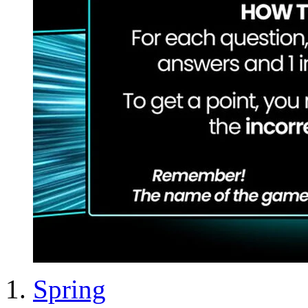
Spring