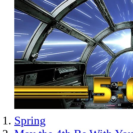
Spring