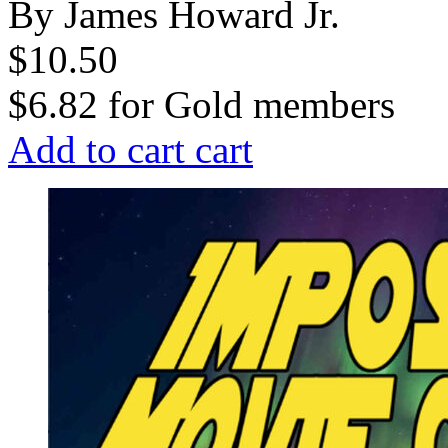
By James Howard Jr.
$10.50
$6.82
for
Gold members
Add to cart
cart