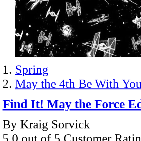
Spring
May the 4th Be With Yo
Find It! May the Force Ed
By Kraig Sorvick
5.0 out of 5 Customer Rati