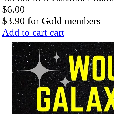
$6.00
$3.90
for
Gold members
Add to cart
cart