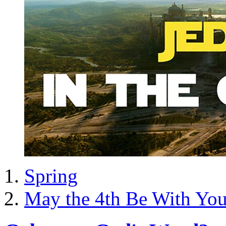
Spring
May the 4th Be With Yo