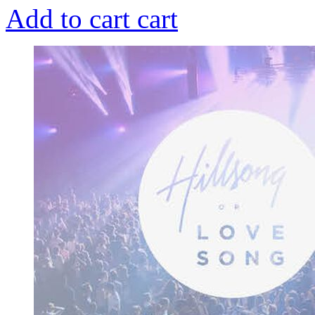
Add to cart
cart