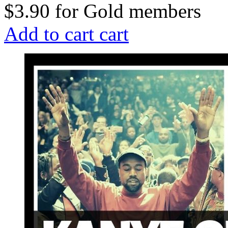
$3.90
for
Gold members
Add to cart
cart