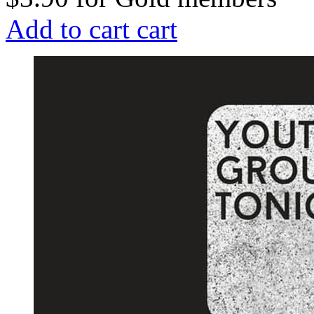
Add to cart
cart