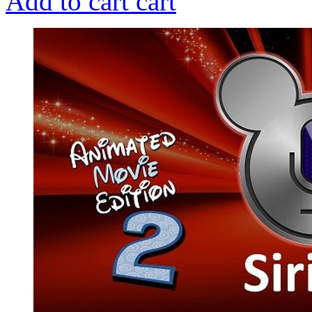
Add to cart
cart