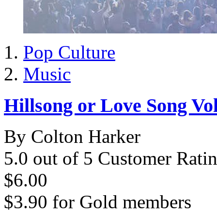
Pop Culture
Music
Hillsong or Love Song Vo
By Colton Harker
5.0 out of 5 Customer Rati
$6.00
$3.90
for
Gold members