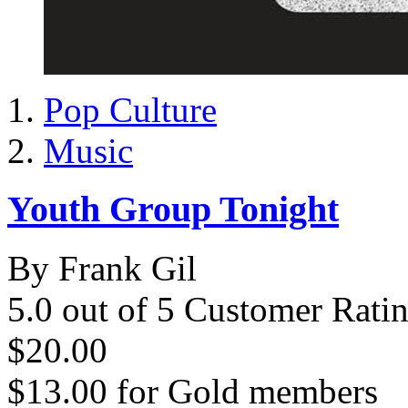
Pop Culture
Music
Youth Group Tonight
By Frank Gil
5.0 out of 5 Customer Rati
$20.00
$13.00
for
Gold members