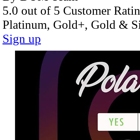
5.0 out of 5 Customer Rati
Platinum, Gold+, Gold & S
Sign up