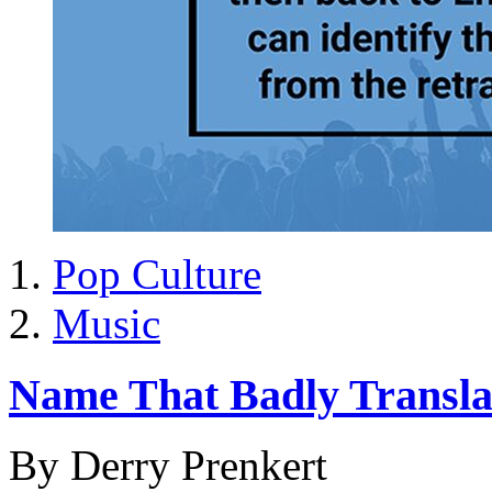
Pop Culture
Music
Name That Badly Transla
By Derry Prenkert