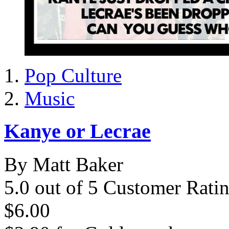
Pop Culture
Music
Kanye or Lecrae
By Matt Baker
5.0 out of 5 Customer Rati
$6.00