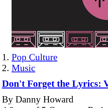
Pop Culture
Music
Don't Forget the Lyrics: V
By Danny Howard