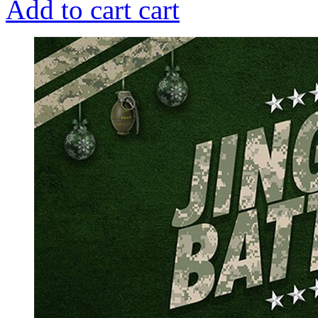
Add to cart
cart