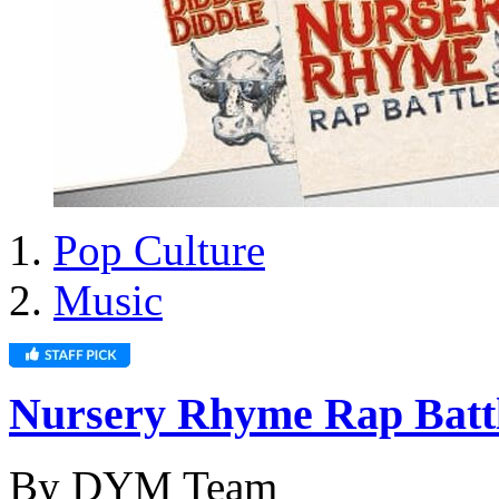
Pop Culture
Music
Nursery Rhyme Rap Batt
By DYM Team