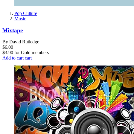
Pop Culture
Music
Mixtape
By David Rutledge
$6.00
$3.90
for
Gold members
Add to cart
cart