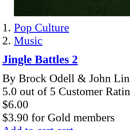
Pop Culture
Music
Jingle Battles 2
By Brock Odell & John Li
5.0 out of 5 Customer Rati
$6.00
$3.90
for
Gold members