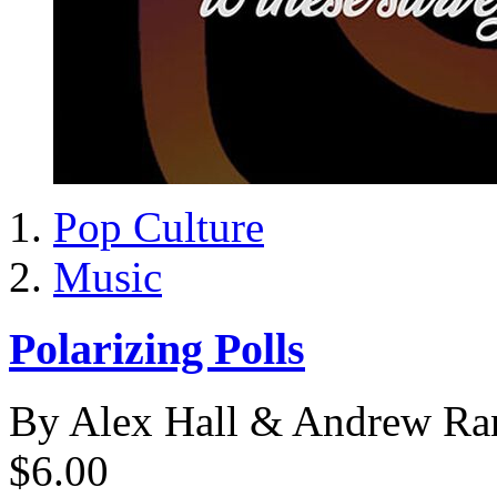
Pop Culture
Music
Polarizing Polls
By Alex Hall & Andrew Ra
$6.00