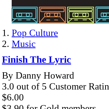
Pop Culture
Music
Finish The Lyric
By Danny Howard
3.0 out of 5 Customer Rati
$6.00
$3.90
for
Gold members