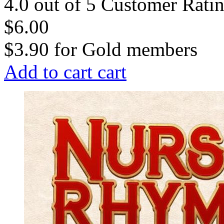
4.0 out of 5 Customer Rati
$6.00
$3.90
for
Gold members
Add to cart
cart