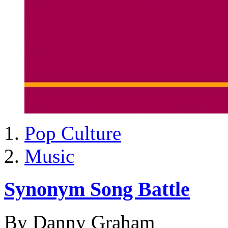
Pop Culture
Music
Synonym Song Battle
By Danny Graham