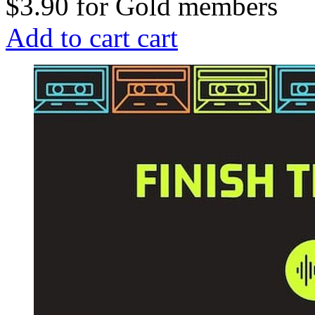
$3.90
for
Gold members
Add to cart
cart