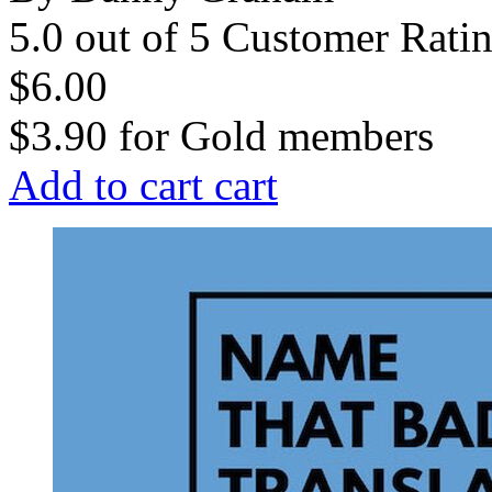
5.0 out of 5 Customer Rati
$6.00
$3.90
for
Gold members
Add to cart
cart