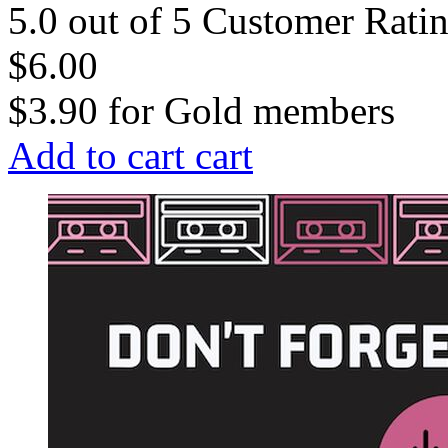
5.0 out of 5 Customer Rati
$6.00
$3.90
for
Gold members
Add to cart
cart