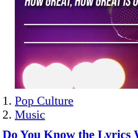
Pop Culture
Music
Do You Know the Lyrics 