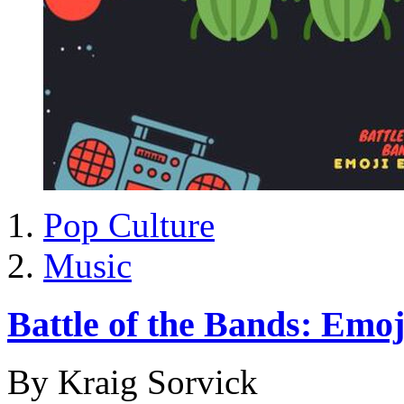
Pop Culture
Music
Battle of the Bands: Emoj
By Kraig Sorvick