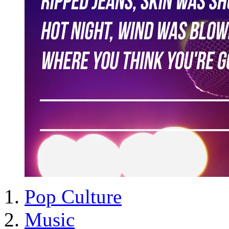
Pop Culture
Music