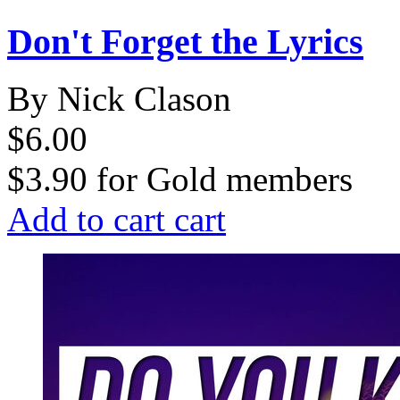
Don't Forget the Lyrics
By Nick Clason
$6.00
$3.90
for
Gold members
Add to cart
cart