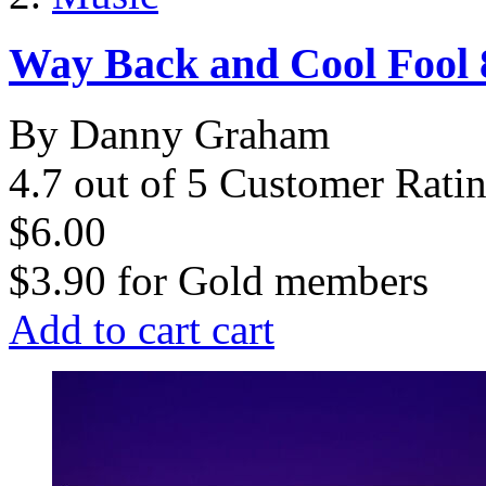
Way Back and Cool Fool 8
By Danny Graham
4.7 out of 5 Customer Rati
$6.00
$3.90
for
Gold members
Add to cart
cart