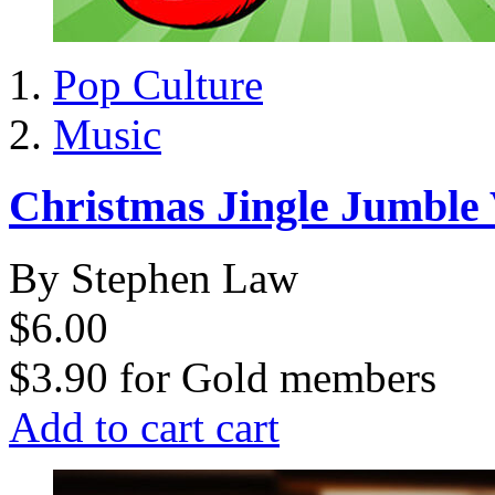
Pop Culture
Music
Christmas Jingle Jumble
By Stephen Law
$6.00
$3.90
for
Gold members
Add to cart
cart