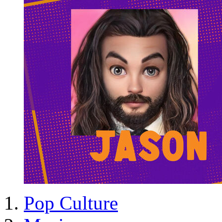
Pop Culture