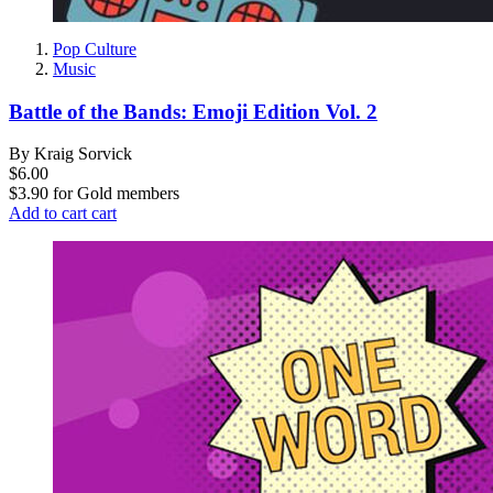
Pop Culture
Music
Battle of the Bands: Emoji Edition Vol. 2
By Kraig Sorvick
$6.00
$3.90
for
Gold members
Add to cart
cart