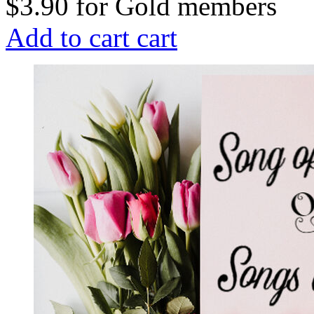
$3.90
for
Gold members
Add to cart
cart