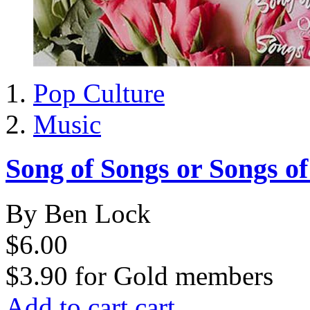
Pop Culture
Music
Song of Songs or Songs o
By Ben Lock
$6.00
$3.90
for
Gold members
Add to cart
cart