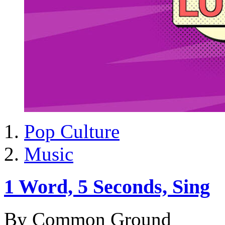
Pop Culture
Music
1 Word, 5 Seconds, Sing
By Common Ground