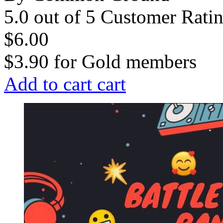
5.0 out of 5 Customer Rati
$6.00
$3.90
for
Gold members
Add to cart
cart