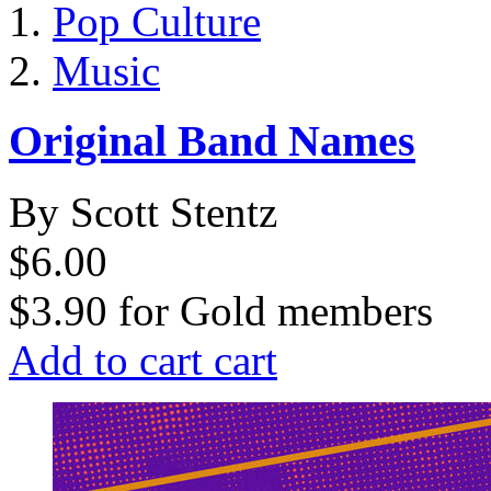
Pop Culture
Music
Original Band Names
By Scott Stentz
$6.00
$3.90
for
Gold members
Add to cart
cart