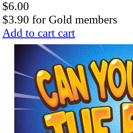
$6.00
$3.90
for
Gold members
Add to cart
cart