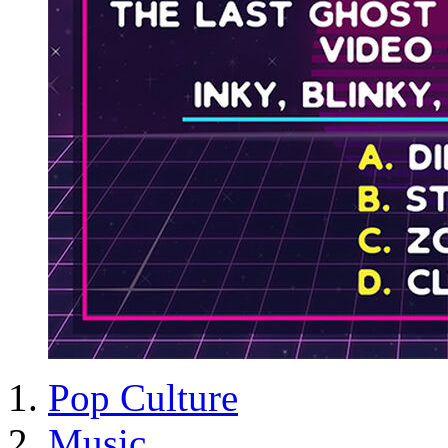
Pop Culture
Music