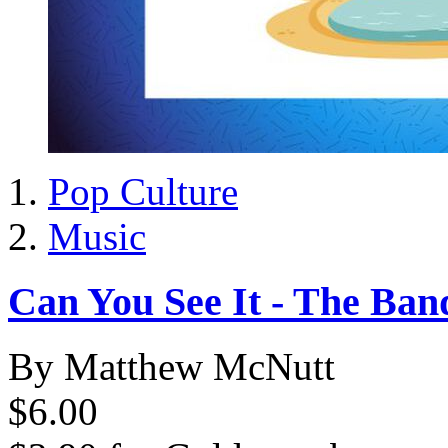
Pop Culture
Music
Can You See It - The Ban
By Matthew McNutt
$6.00