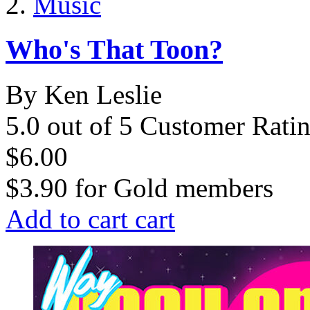
Music
Who's That Toon?
By Ken Leslie
5.0 out of 5 Customer Rati
$6.00
$3.90
for
Gold members
Add to cart
cart