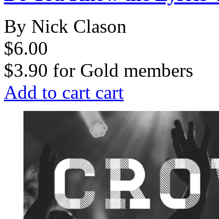
By Nick Clason
$6.00
$3.90
for
Gold members
Add to cart
cart