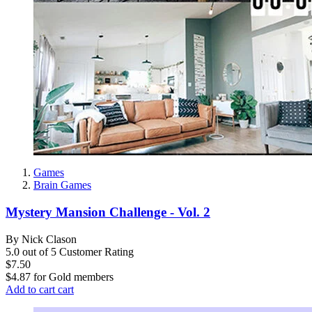
Games
Brain Games
Mystery Mansion Challenge - Vol. 2
By Nick Clason
5.0 out of 5 Customer Rating
$7.50
$4.87
for
Gold members
Add to cart
cart