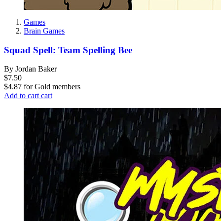
Games
Brain Games
Squad Spell: Team Spelling Bee
By Jordan Baker
$7.50
$4.87
for
Gold members
Add to cart
cart