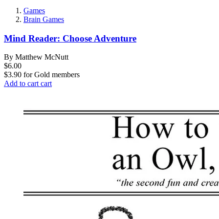
Games
Brain Games
Mind Reader: Choose Adventure
By Matthew McNutt
$6.00
$3.90
for
Gold members
Add to cart
cart