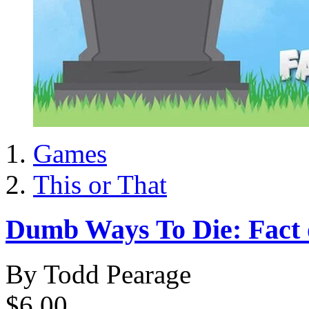
Games
This or That
Dumb Ways To Die: Fact o
By Todd Pearage
$6.00