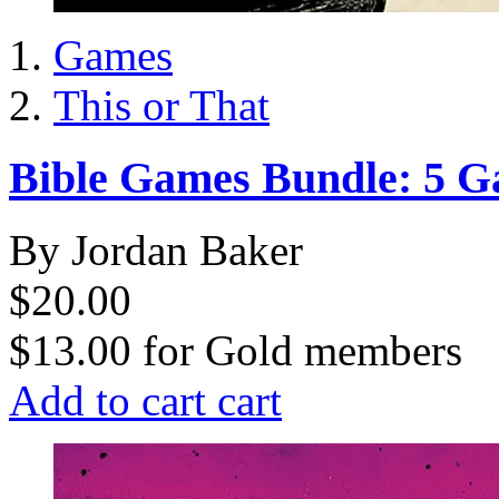
Games
This or That
Bible Games Bundle: 5 
By Jordan Baker
$20.00
$13.00
for
Gold members
Add to cart
cart