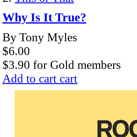
Why Is It True?
By Tony Myles
$6.00
$3.90
for
Gold members
Add to cart
cart