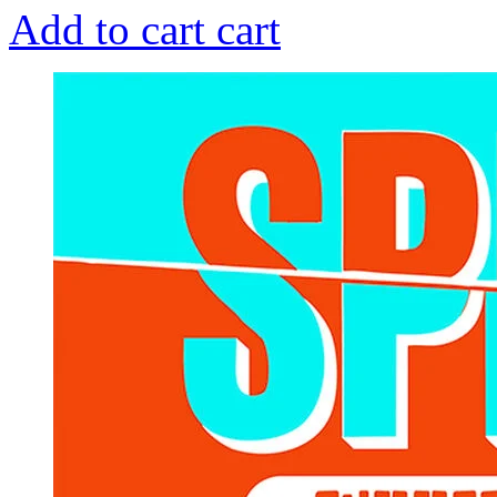
Add to cart
cart