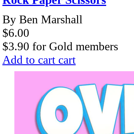
By Ben Marshall
$6.00
$3.90
for
Gold members
Add to cart
cart