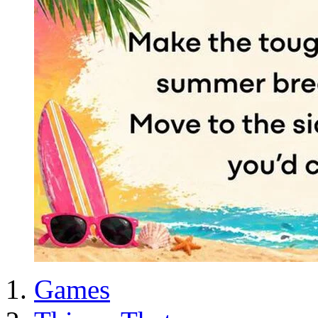
Games