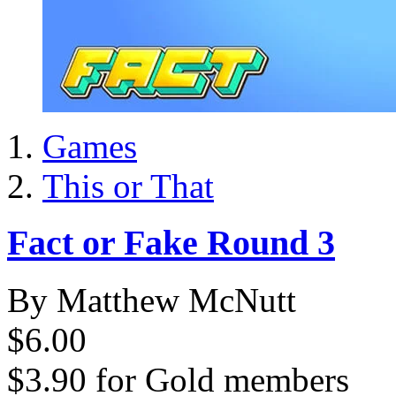
Games
This or That
Fact or Fake Round 3
By Matthew McNutt
$6.00
$3.90
for
Gold members