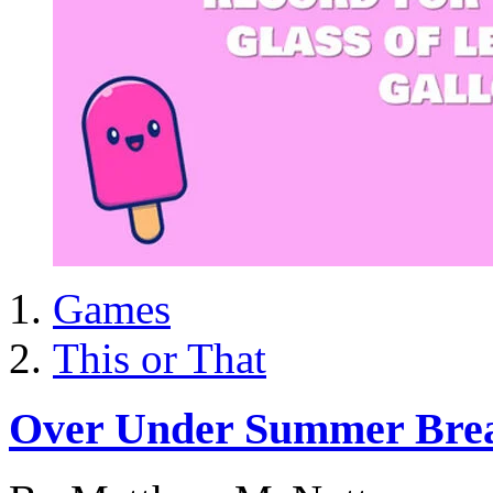
Games
This or That
Over Under Summer Bre