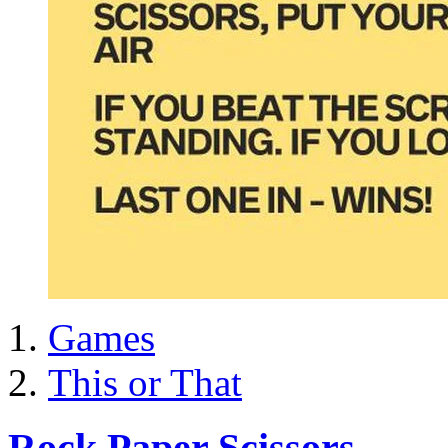
Games
This or That
Rock Paper Scissors