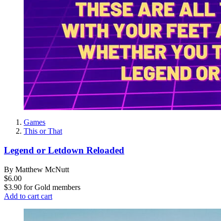
Games
This or That
Legend or Letdown Reloaded
By Matthew McNutt
$6.00
$3.90
for
Gold members
Add to cart
cart