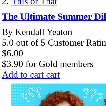
This or That
The Ultimate Summer D
By Kendall Yeaton
5.0 out of 5 Customer Rati
$6.00
$3.90
for
Gold members
Add to cart
cart