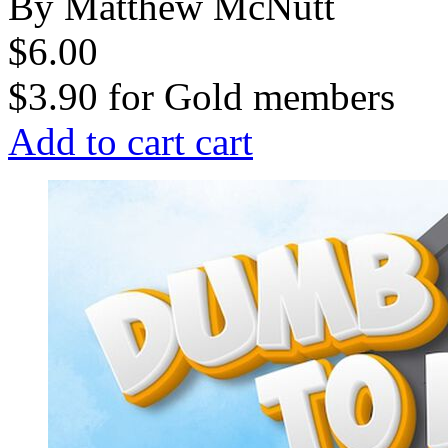
By Matthew McNutt
$6.00
$3.90
for
Gold members
Add to cart
cart