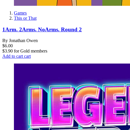
Games
This or That
1Arm. 2Arms. NoArms. Round 2
By Jonathan Owen
$6.00
$3.90
for
Gold members
Add to cart
cart