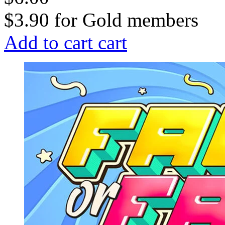
$3.90
for
Gold members
Add to cart
cart