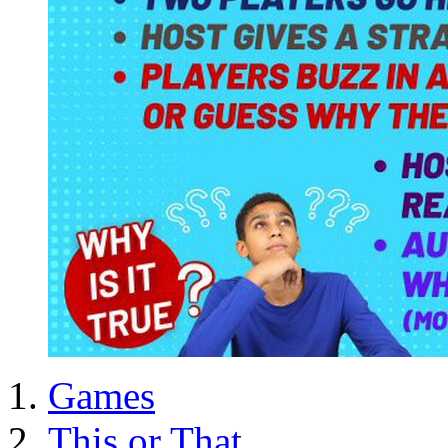
Games
This or That