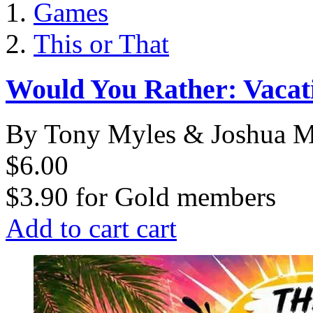
Games
This or That
Would You Rather: Vacat
By Tony Myles & Joshua M
$6.00
$3.90
for
Gold members
Add to cart
cart