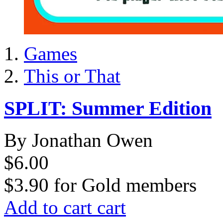
Games
This or That
SPLIT: Summer Edition
By Jonathan Owen
$6.00
$3.90
for
Gold members
Add to cart
cart