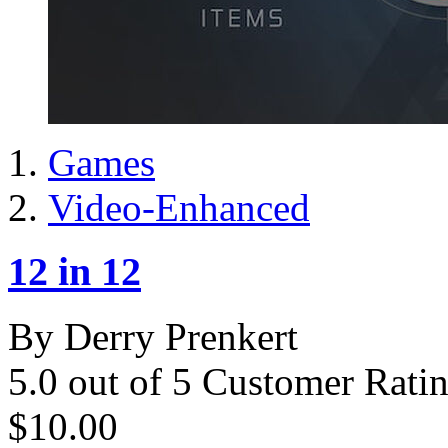
Games
Video-Enhanced
12 in 12
By Derry Prenkert
5.0 out of 5 Customer Rati
$10.00