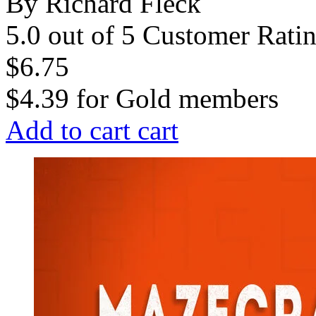
By Richard Fleck
5.0 out of 5 Customer Rati
$6.75
$4.39
for
Gold members
Add to cart
cart