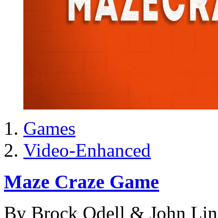
Games
Video-Enhanced
Maze Craze Game
By Brock Odell & John Li