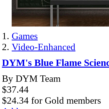
Games
Video-Enhanced
DYM's Blue Flame Scienc
By DYM Team
$37.44
$24.34
for
Gold members