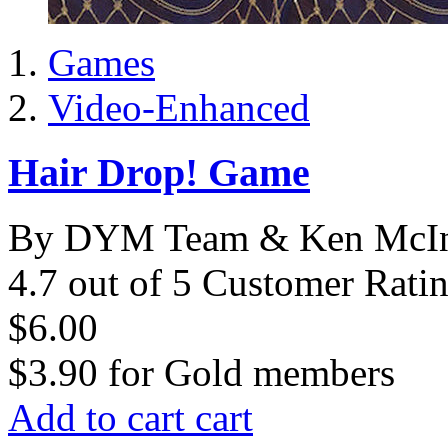
Games
Video-Enhanced
Hair Drop! Game
By DYM Team & Ken McIn
4.7 out of 5 Customer Rati
$6.00
$3.90
for
Gold members
Add to cart
cart