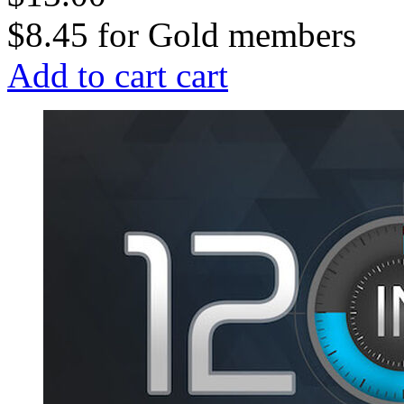
$8.45
for
Gold members
Add to cart
cart