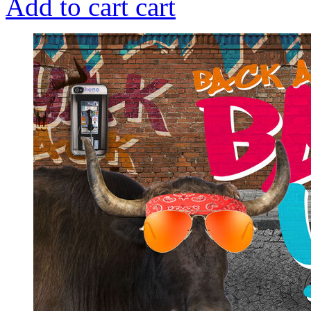
Add to cart
cart