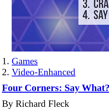
Games
Video-Enhanced
Four Corners: Say What
By Richard Fleck