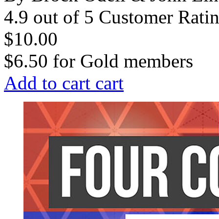
4.9 out of 5 Customer Rati
$10.00
$6.50
for
Gold members
Add to cart
cart