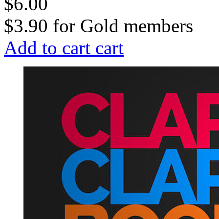
$6.00
$3.90
for
Gold members
Add to cart
cart