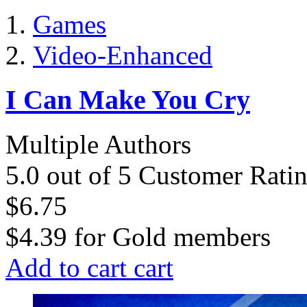
Games
Video-Enhanced
I Can Make You Cry
Multiple Authors
5.0 out of 5 Customer Rati
$6.75
$4.39
for
Gold members
Add to cart
cart