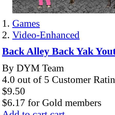
Games
Video-Enhanced
Back Alley Back Yak Yo
By DYM Team
4.0 out of 5 Customer Rati
$9.50
$6.17
for
Gold members
Add to cart
cart