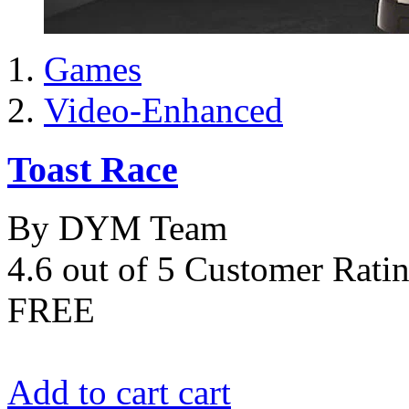
Games
Video-Enhanced
Toast Race
By DYM Team
4.6 out of 5 Customer Rati
FREE
Add to cart
cart