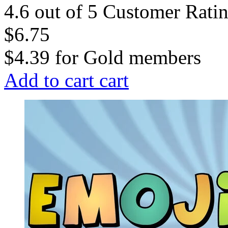
4.6 out of 5 Customer Rati
$6.75
$4.39
for
Gold members
Add to cart
cart