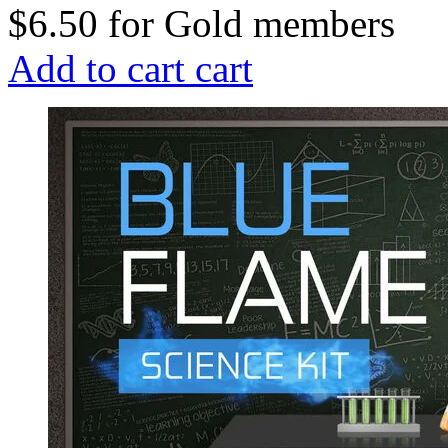
$6.50
for
Gold members
Add to cart
cart