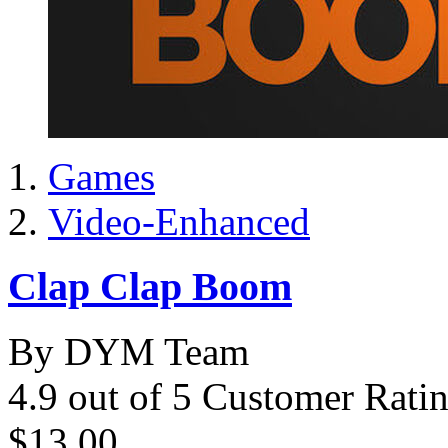
Games
Video-Enhanced
Clap Clap Boom
By DYM Team
4.9 out of 5 Customer Rati
$13.00