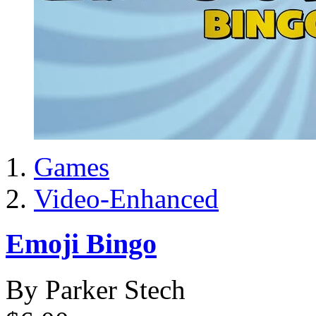
Games
Video-Enhanced
Emoji Bingo
By Parker Stech