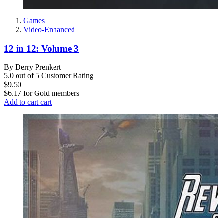
Games
Video-Enhanced
12 in 12: Volume 3
By Derry Prenkert
5.0 out of 5 Customer Rating
$9.50
$6.17
for
Gold members
Add to cart
cart