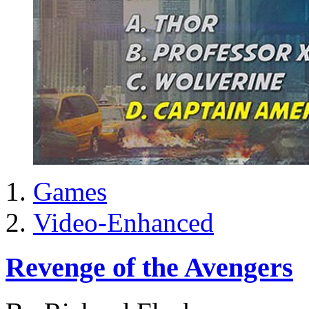
Games
Video-Enhanced
Revenge of the Avengers