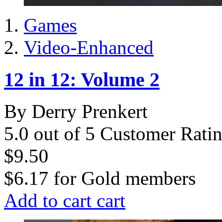
Games
Video-Enhanced
12 in 12: Volume 2
By Derry Prenkert
5.0 out of 5 Customer Rati
$9.50
$6.17
for
Gold members
Add to cart
cart