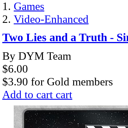
Games
Video-Enhanced
Two Lies and a Truth - S
By DYM Team
$6.00
$3.90
for
Gold members
Add to cart
cart