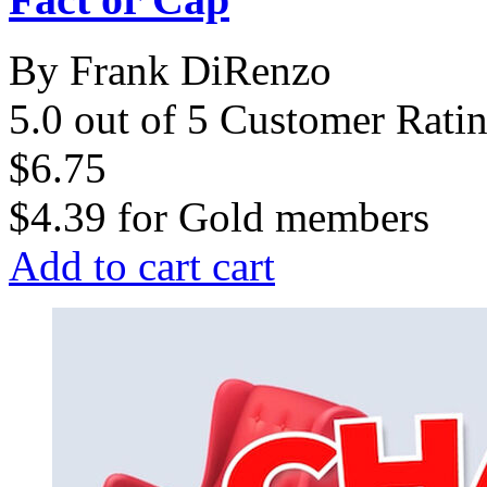
By Frank DiRenzo
5.0 out of 5 Customer Rati
$6.75
$4.39
for
Gold members
Add to cart
cart