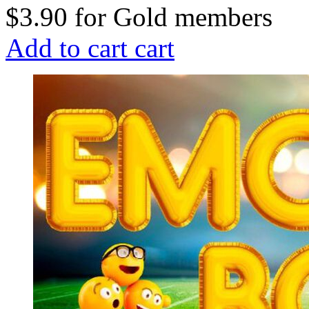
$3.90
for
Gold members
Add to cart
cart