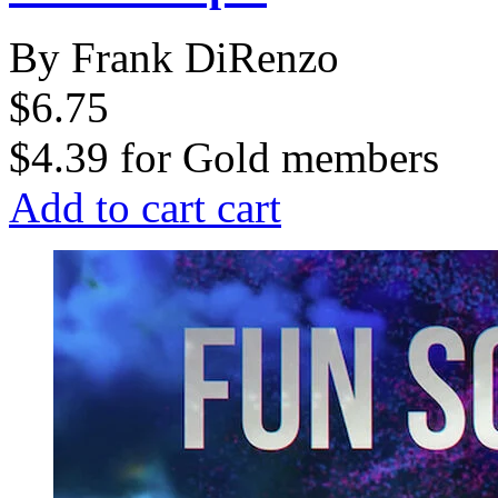
By Frank DiRenzo
$6.75
$4.39
for
Gold members
Add to cart
cart