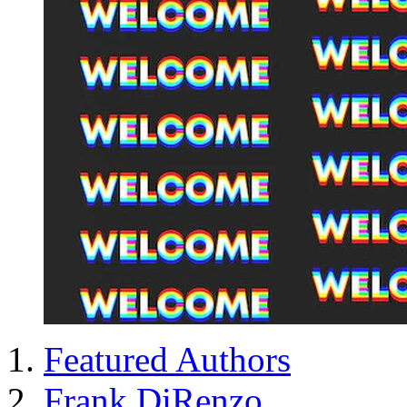
Featured Authors
Frank DiRenzo