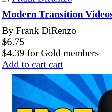
Modern Transition Videos
By Frank DiRenzo
$6.75
$4.39
for
Gold members
Add to cart
cart