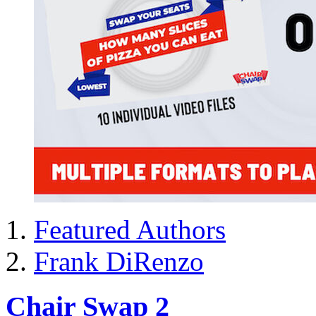
Featured Authors
Frank DiRenzo
Chair Swap 2