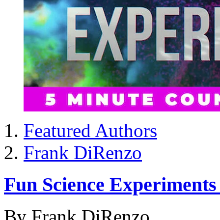
Featured Authors
Frank DiRenzo
Fun Science Experiment
By Frank DiRenzo