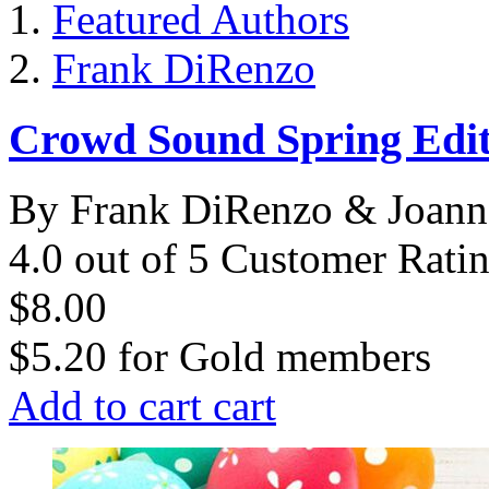
Featured Authors
Frank DiRenzo
Crowd Sound Spring Edit
By Frank DiRenzo & Joann
4.0 out of 5 Customer Rati
$8.00
$5.20
for
Gold members
Add to cart
cart