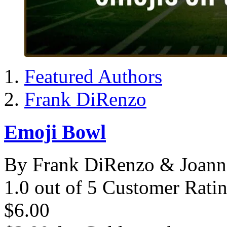
Featured Authors
Frank DiRenzo
Emoji Bowl
By Frank DiRenzo & Joann
1.0 out of 5 Customer Rati
$6.00