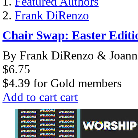
Featured Authors
Frank DiRenzo
Chair Swap: Easter Editi
By Frank DiRenzo & Joann
$6.75
$4.39
for
Gold members
Add to cart
cart