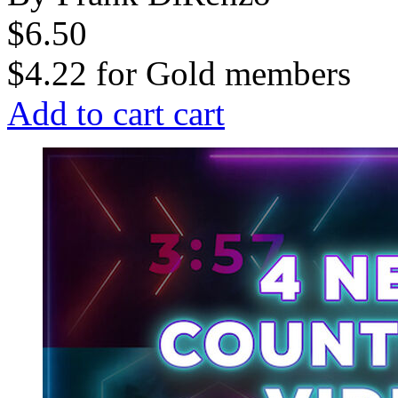
$6.50
$4.22
for
Gold members
Add to cart
cart