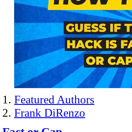
Featured Authors
Frank DiRenzo
Fact or Cap