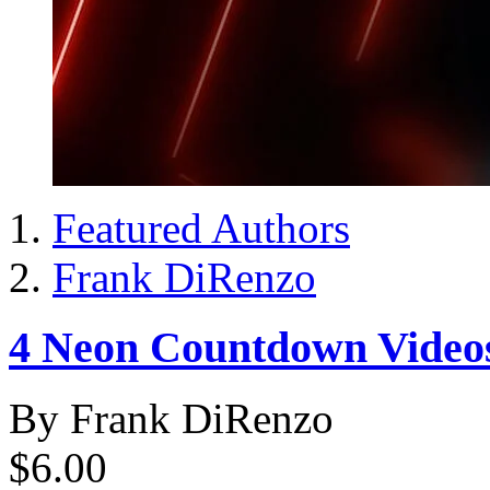
Featured Authors
Frank DiRenzo
4 Neon Countdown Video
By Frank DiRenzo
$6.00