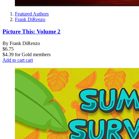
Featured Authors
Frank DiRenzo
Picture This: Volume 2
By Frank DiRenzo
$6.75
$4.39
for
Gold members
Add to cart
cart