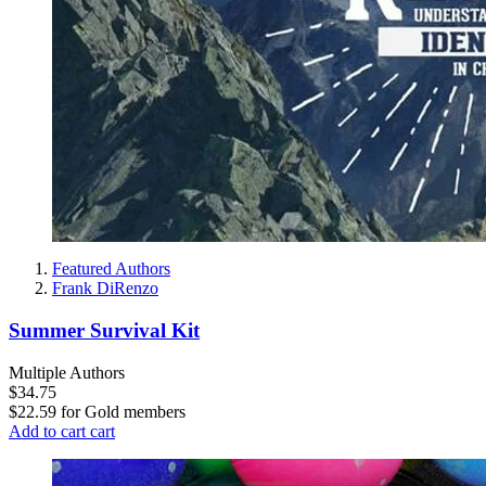
Featured Authors
Frank DiRenzo
Summer Survival Kit
Multiple Authors
$34.75
$22.59
for
Gold members
Add to cart
cart