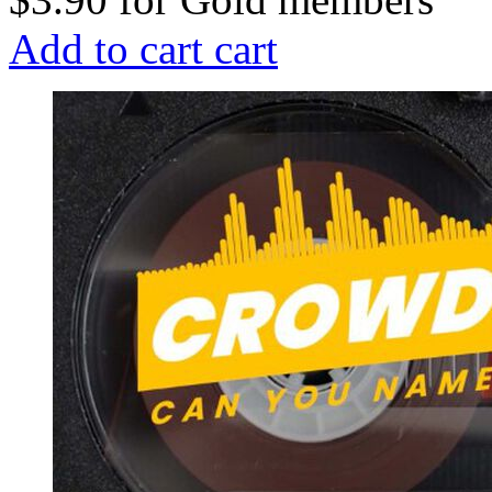
Add to cart
cart