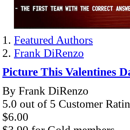
Featured Authors
Frank DiRenzo
Picture This Valentines D
By Frank DiRenzo
5.0 out of 5 Customer Rati
$6.00
$3.90
for
Gold members