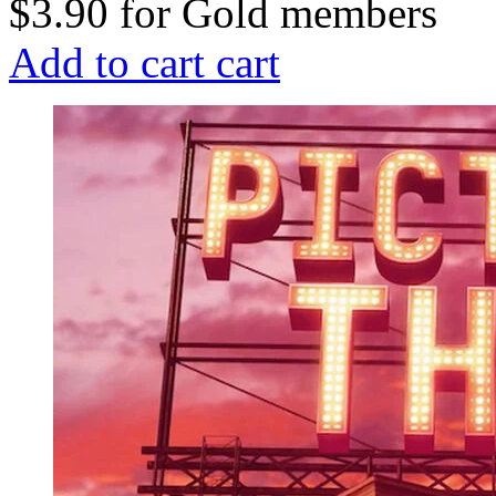
$3.90
for
Gold members
Add to cart
cart