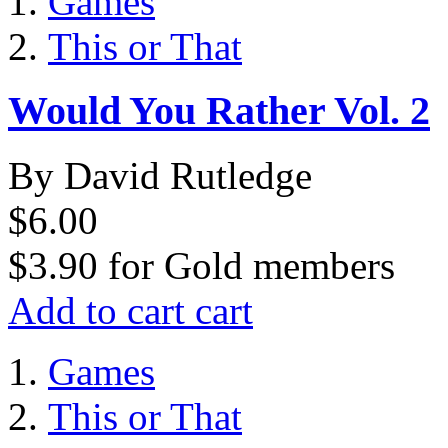
Games
This or That
Would You Rather Vol. 2
By David Rutledge
$6.00
$3.90
for
Gold members
Add to cart
cart
Games
This or That