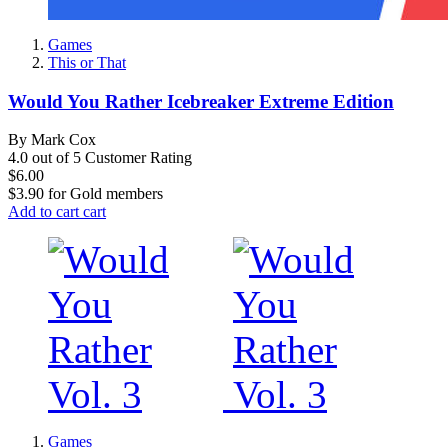
Games
This or That
Would You Rather Icebreaker Extreme Edition
By Mark Cox
4.0 out of 5 Customer Rating
$6.00
$3.90
for
Gold members
Add to cart
cart
Games