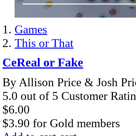
Games
This or That
CeReal or Fake
By Allison Price & Josh Pri
5.0 out of 5 Customer Rati
$6.00
$3.90
for
Gold members