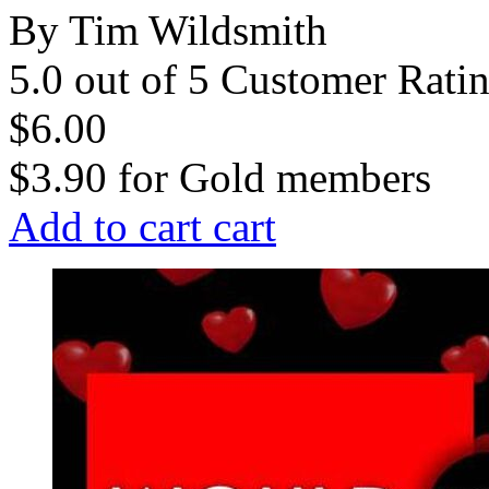
By Tim Wildsmith
5.0 out of 5 Customer Rati
$6.00
$3.90
for
Gold members
Add to cart
cart