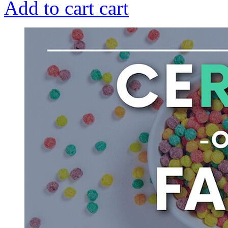
Add to cart
cart