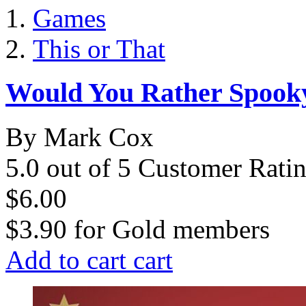
Games
This or That
Would You Rather Spooky
By Mark Cox
5.0 out of 5 Customer Rati
$6.00
$3.90
for
Gold members
Add to cart
cart