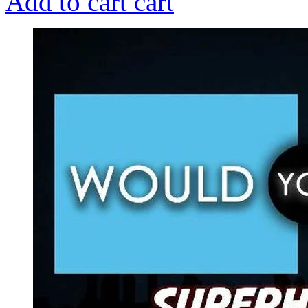
Add to cart
cart