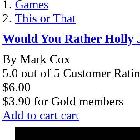
Games
This or That
Would You Rather Holly J
By Mark Cox
5.0 out of 5 Customer Rati
$6.00
$3.90
for
Gold members
Add to cart
cart