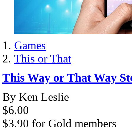
Games
This or That
This Way or That Way St
By Ken Leslie
$6.00
$3.90
for
Gold members