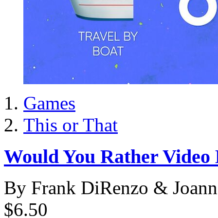
Games
This or That
Would You Rather Video 
By Frank DiRenzo & Joann
$6.50