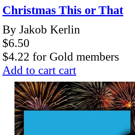
Christmas This or That
By Jakob Kerlin
$6.50
$4.22
for
Gold members
Add to cart
cart