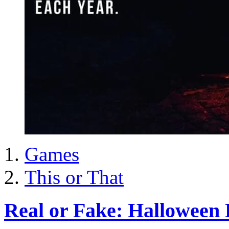
Games
This or That
Real or Fake: Halloween 