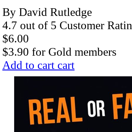
By David Rutledge
4.7 out of 5 Customer Rati
$6.00
$3.90
for
Gold members
Add to cart
cart