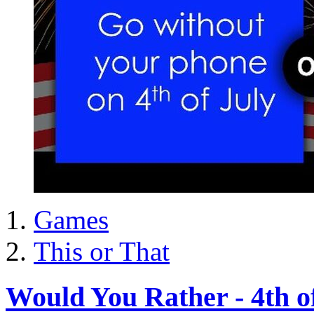
Games
This or That
Would You Rather - 4th o