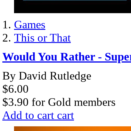
Games
This or That
Would You Rather - Supe
By David Rutledge
$6.00
$3.90
for
Gold members
Add to cart
cart