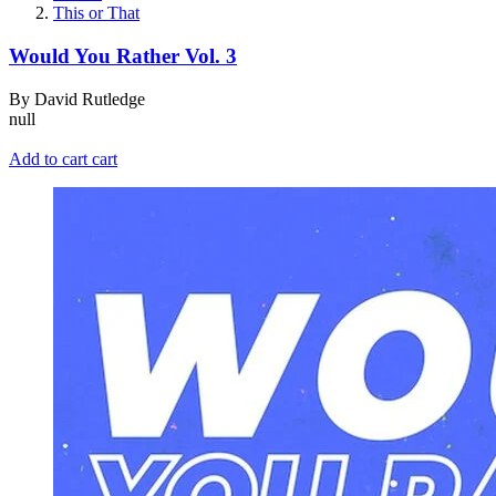
This or That
Would You Rather Vol. 3
By David Rutledge
null
Add to cart
cart