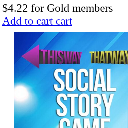
$4.22
for
Gold members
Add to cart
cart