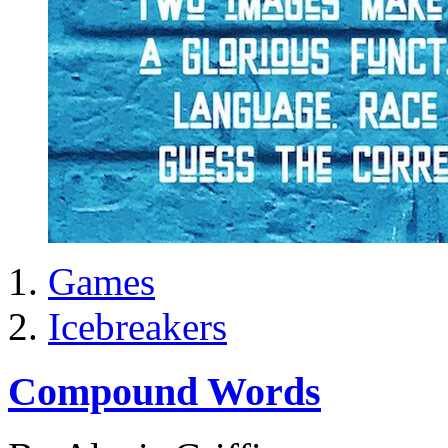
Games
Icebreakers
Compound Words