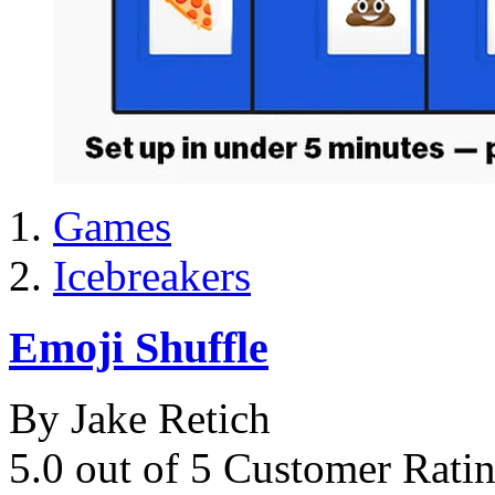
Games
Icebreakers
Emoji Shuffle
By Jake Retich
5.0 out of 5 Customer Rati