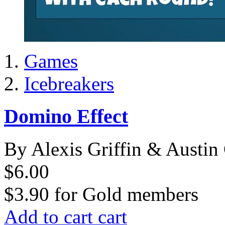
Games
Icebreakers
Domino Effect
By Alexis Griffin & Austin 
$6.00
$3.90
for
Gold members
Add to cart
cart