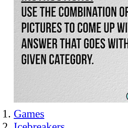
Games
Icebreakers