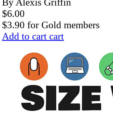
By Alexis Griffin
$6.00
$3.90
for
Gold members
Add to cart
cart