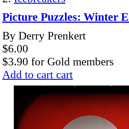
Picture Puzzles: Winter E
By Derry Prenkert
$6.00
$3.90
for
Gold members
Add to cart
cart