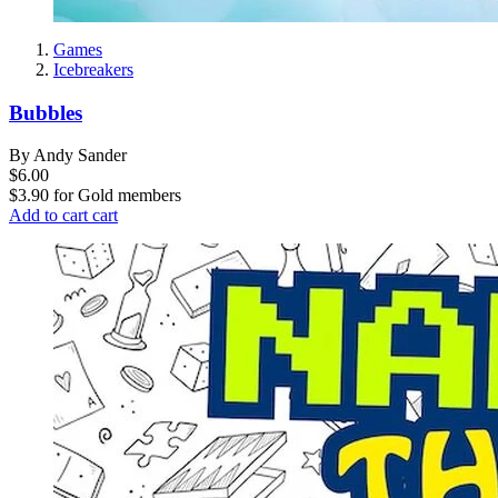
Games
Icebreakers
Bubbles
By Andy Sander
$6.00
$3.90
for
Gold members
Add to cart
cart