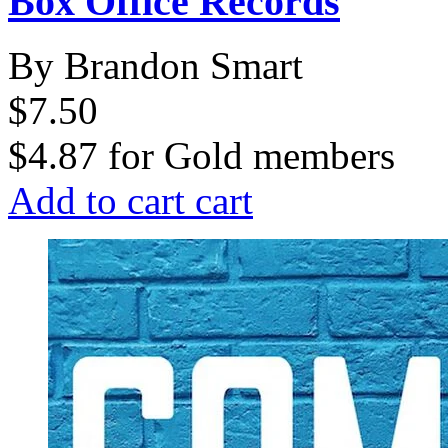
Box Office Records
By Brandon Smart
$7.50
$4.87
for
Gold members
Add to cart
cart