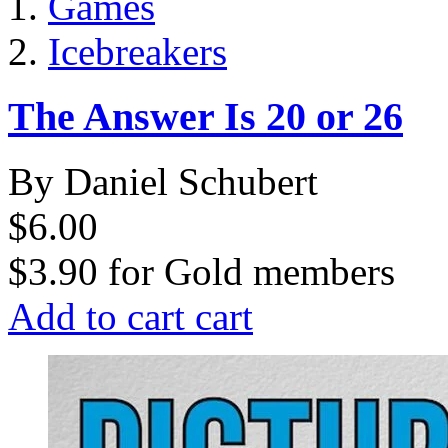
Games
Icebreakers
The Answer Is 20 or 26
By Daniel Schubert
$6.00
$3.90
for
Gold members
Add to cart
cart