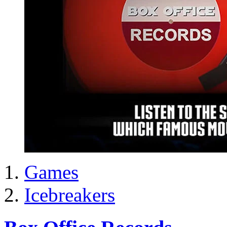
Games
Icebreakers