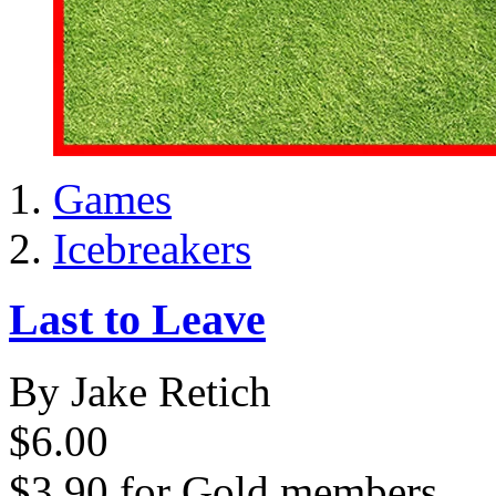
Games
Icebreakers
Last to Leave
By Jake Retich
$6.00
$3.90
for
Gold members