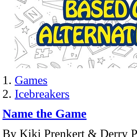
Games
Icebreakers
Name the Game
By Kiki Prenkert & Derry P