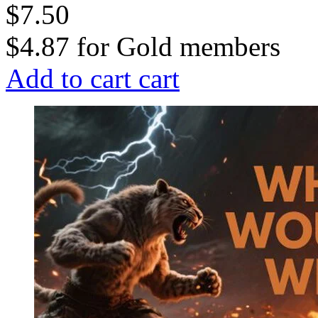
$7.50
$4.87
for
Gold members
Add to cart
cart