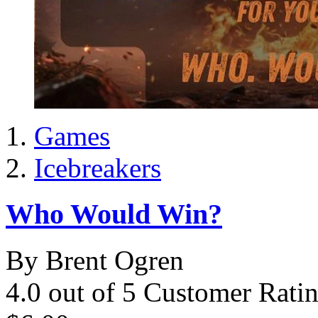
Games
Icebreakers
Who Would Win?
By Brent Ogren
4.0 out of 5 Customer Rati