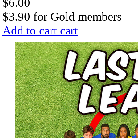
$6.00
$3.90
for
Gold members
Add to cart
cart