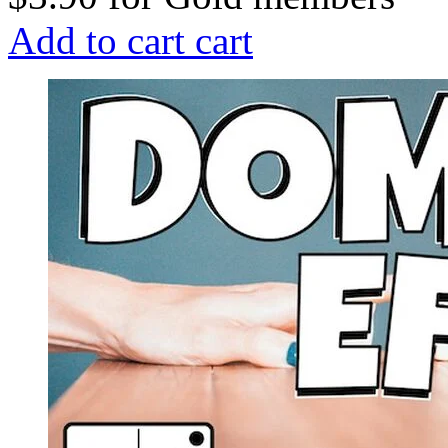
Add to cart
cart