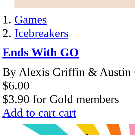
Games
Icebreakers
Ends With GO
By Alexis Griffin & Austin 
$6.00
$3.90
for
Gold members
Add to cart
cart