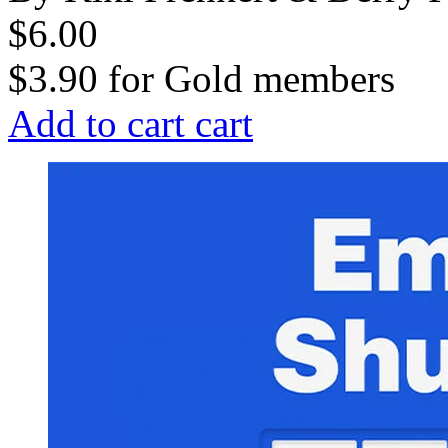
$6.00
$3.90
for
Gold members
Add to cart
cart